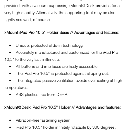
provided with a vacuum cup basis, xMount@Desk provides for a
very high stability. Alternatively, the supporting foot may be also
tightly screwed, of course.
xMount iPad Pro 10,5" Holder Basis // Advantages and features:
• Unique, protected slide-in technology.
• Accurately manufactured and customized for the iPad Pro
10,5" to the very last millimetre.
• All buttons and interfaces are freely accessible.
• The iPad Pro 10,5" is protected against slipping out.
• The integrated passive ventilation avoids overheating at high
temperatures.
• ABS plastics free from DEHP.
xMount@Desk iPad Pro 10,5" Holder // Advantages and features:
• Vibration-free fastening system.
• iPad Pro 10,5" holder infinitely rotatable by 360 degrees.