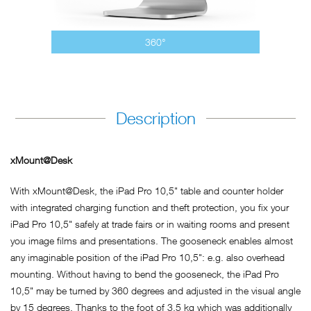
360°
Description
xMount@Desk
With xMount@Desk, the iPad Pro 10,5" table and counter holder
with integrated charging function and theft protection, you fix your
iPad Pro 10,5" safely at trade fairs or in waiting rooms and present
you image films and presentations. The gooseneck enables almost
any imaginable position of the iPad Pro 10,5": e.g. also overhead
mounting. Without having to bend the gooseneck, the iPad Pro
10,5" may be turned by 360 degrees and adjusted in the visual angle
by 15 degrees. Thanks to the foot of 3.5 kg which was additionally