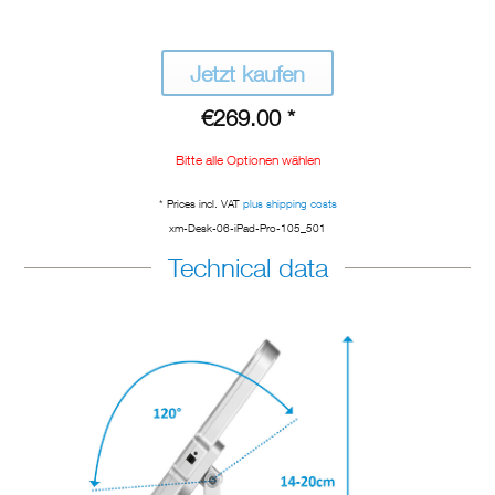
Jetzt kaufen
€269.00 *
Bitte alle Optionen wählen
* Prices incl. VAT
plus shipping costs
xm-Desk-06-iPad-Pro-105_501
Technical data