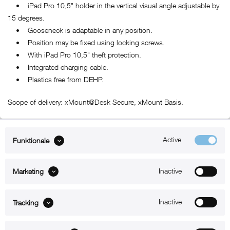
• iPad Pro 10,5" holder in the vertical visual angle adjustable by
15 degrees.
• Gooseneck is adaptable in any position.
• Position may be fixed using locking screws.
• With iPad Pro 10,5" theft protection.
• Integrated charging cable.
• Plastics free from DEHP.
Scope of delivery: xMount@Desk Secure, xMount Basis.
Active
Funktionale
ABOUT xMount
Inactive
Marketing
SUPPORT
B2B
Inactive
Tracking
Kontakt