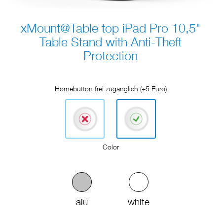
xMount@Table top iPad Pro 10,5"
Table Stand with Anti-Theft
Protection
Homebutton frei zugänglich (+5 Euro)
Color
alu
white