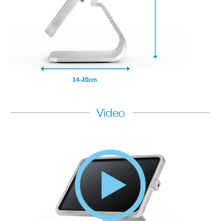
Video