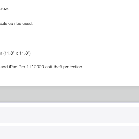
crew.
ble can be used.
(11.8" x 11.8")
and iPad Pro 11" 2020 anti-theft protection
RT
B2B
for use
Reseller registration
arby
Reseller login