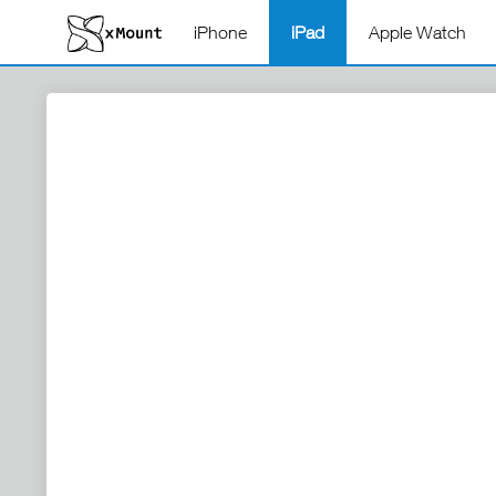
iPhone
iPad
Apple Watch