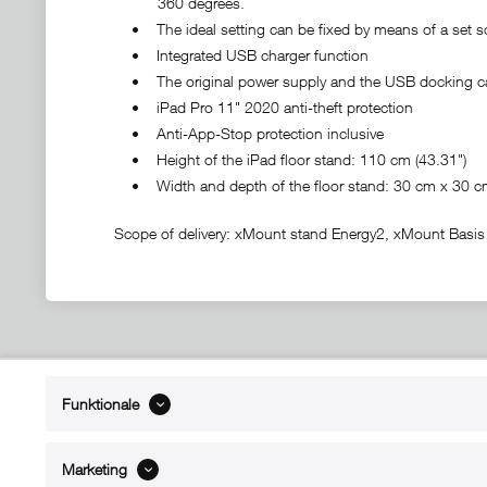
360 degrees.
• The ideal setting can be fixed by means of a set s
• Integrated USB charger function
• The original power supply and the USB docking ca
• iPad Pro 11" 2020 anti-theft protection
• Anti-App-Stop protection inclusive
• Height of the iPad floor stand: 110 cm (43.31")
• Width and depth of the floor stand: 30 cm x 30 cm 
Scope of delivery: xMount stand Energy2, xMount Basis 
ABOUT xMount
SUPPO
Funktionale
About us
Directions 
Contact
Dealers ne
Marketing