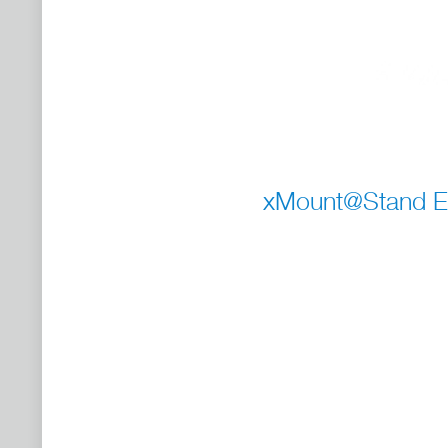
xMount@Stand En