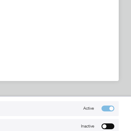
Kontakt
Active
+49 (0) 6032-7848466
info@xmount.de
Inactive