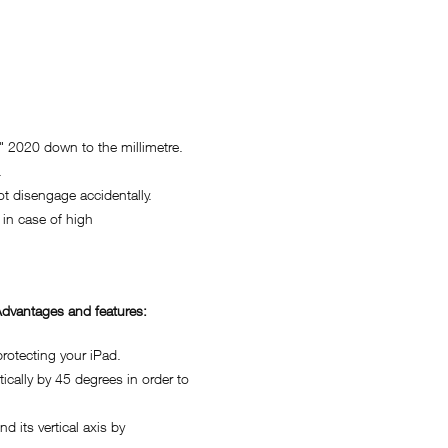
 2020 down to the millimetre.
.
 disengage accidentally.
in case of high
dvantages and features:
otecting your iPad.
ally by 45 degrees in order to
its vertical axis by