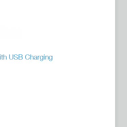
ith USB Charging