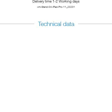
Delivery time 1-2 Working days
xm-Stand-04-iPad-Pro-11_20201
Technical data