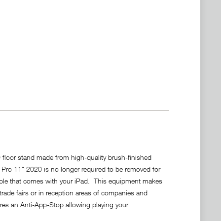
floor stand made from high-quality brush-finished
ad Pro 11" 2020 is no longer required to be removed for
ble that comes with your iPad. This equipment makes
rade fairs or in reception areas of companies and
ures an Anti-App-Stop allowing playing your