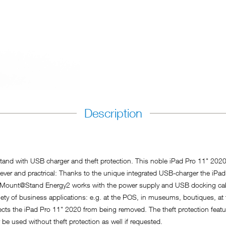
Description
and with USB charger and theft protection. This noble iPad Pro 11" 2020 
 clever and practrical: Thanks to the unique integrated USB-charger the iP
. xMount@Stand Energy2 works with the power supply and USB docking ca
ty of business applications: e.g. at the POS, in museums, boutiques, at t
tects the iPad Pro 11" 2020 from being removed. The theft protection feat
 be used without theft protection as well if requested.