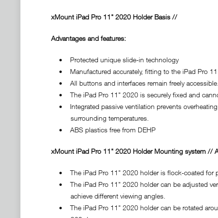
xMount iPad Pro 11" 2020 Holder Basis //
Advantages and features:
• Protected unique slide-in technology
• Manufactured accurately, fitting to the iPad Pro 11"
• All buttons and interfaces remain freely accessible
• The iPad Pro 11" 2020 is securely fixed and cannot
• Integrated passive ventilation prevents overheating 
surrounding temperatures.
• ABS plastics free from DEHP
xMount iPad Pro 11" 2020 Holder Mounting system // A
• The iPad Pro 11" 2020 holder is flock-coated for pr
• The iPad Pro 11" 2020 holder can be adjusted vertic
achieve different viewing angles.
• The iPad Pro 11" 2020 holder can be rotated around 