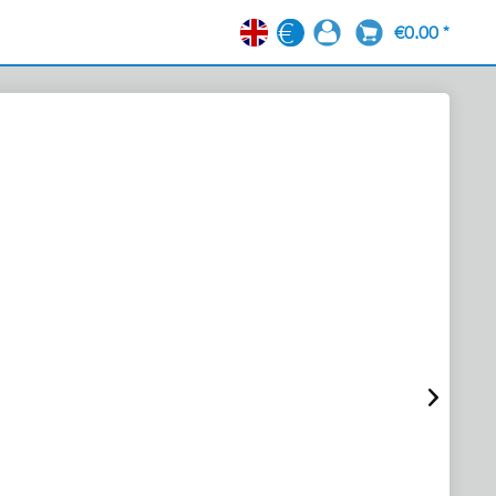
€0.00 *
EN