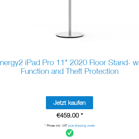
ergy2 iPad Pro 11" 2020 Floor Stand- w
Function and Theft Protection
Jetzt kaufen
€459.00 *
* Prices incl. VAT
plus shipping costs