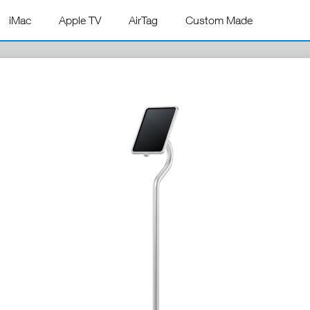
iMac
Apple TV
AirTag
Custom Made