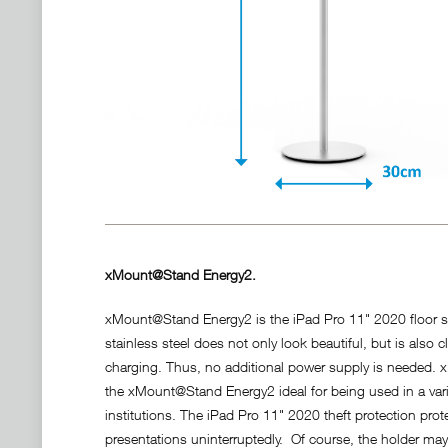
xMount@Stand Energy2.
xMount@Stand Energy2 is the iPad Pro 11" 2020 floor st
stainless steel does not only look beautiful, but is also
charging. Thus, no additional power supply is needed
the xMount@Stand Energy2 ideal for being used in a varie
institutions. The iPad Pro 11" 2020 theft protection pro
presentations uninterruptedly. Of course, the holder may