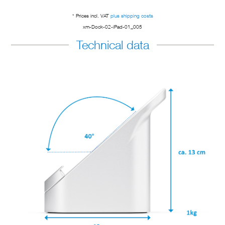
* Prices incl. VAT
plus shipping costs
xm-Dock-02-iPad-01_005
Technical data