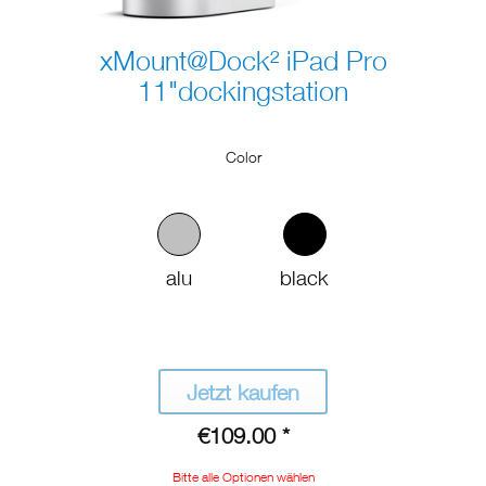
xMount@Dock² iPad Pro
11"dockingstation
Color
alu
black
Jetzt kaufen
€109.00 *
Bitte alle Optionen wählen