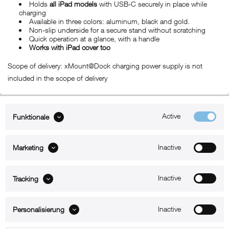
Holds
all iPad models
with USB-C securely in place while
charging
Available in three colors: aluminum, black and gold.
Non-slip underside for a secure stand without scratching
Quick operation at a glance, with a handle
Works with iPad cover too
Scope of delivery: xMount@Dock charging power supply is not
included in the scope of delivery
Active
Funktionale
ABOUT xMount
Inactive
Marketing
SUPPORT
B2B
Inactive
Tracking
Kontakt
Inactive
Personalisierung
Newsletter