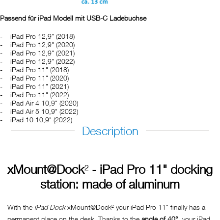
Passend für iPad Modell mit USB-C Ladebuchse
iPad Pro 12,9" (2018)
iPad Pro 12,9" (2020)
iPad Pro 12,9" (2021)
iPad Pro 12,9" (2022)
iPad Pro 11" (2018)
iPad Pro 11" (2020)
iPad Pro 11" (2021)
iPad Pro 11" (2022)
iPad Air 4 10,9" (2020)
iPad Air 5 10,9" (2022)
iPad 10 10,9" (2022)
Description
xMount@Dock
²
- iPad Pro 11" docking
station: made of aluminum
With the
iPad Dock
xMount@Dock² your iPad Pro 11" finally has a
permanent place on the desk. Thanks to the
angle of 40°
, your iPad