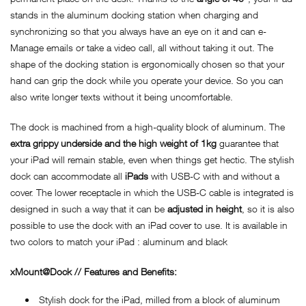
stands in the aluminum docking station when charging and
synchronizing so that you always have an eye on it and can e-
Manage emails or take a video call, all without taking it out. The
shape of the docking station is ergonomically chosen so that your
hand can grip the dock while you operate your device. So you can
also write longer texts without it being uncomfortable.
The dock is machined from a high-quality block of aluminum. The
extra grippy underside and the high weight of 1kg
guarantee that
your iPad will remain stable, even when things get hectic. The stylish
dock can accommodate all
iPads
with USB-C with and without a
cover. The lower receptacle in which the USB-C cable is integrated is
designed in such a way that it can be
adjusted in height
, so it is also
possible to use the dock with an iPad cover to use. It is available in
two colors to match your iPad : aluminum and black
xMount@Dock // Features and Benefits:
Stylish dock for the iPad, milled from a block of aluminum