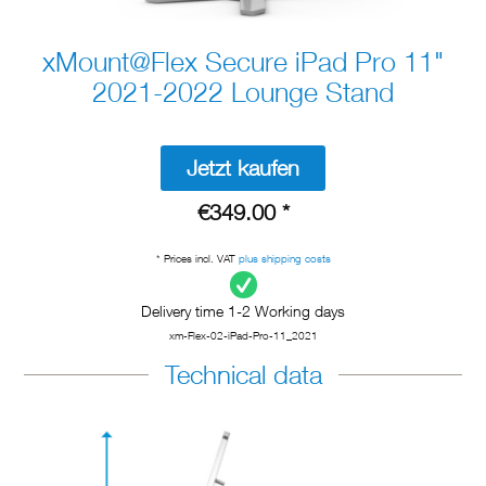
xMount@Flex Secure iPad Pro 11"
2021-2022 Lounge Stand
Jetzt kaufen
€349.00 *
* Prices incl. VAT
plus shipping costs
Delivery time 1-2 Working days
xm-Flex-02-iPad-Pro-11_2021
Technical data