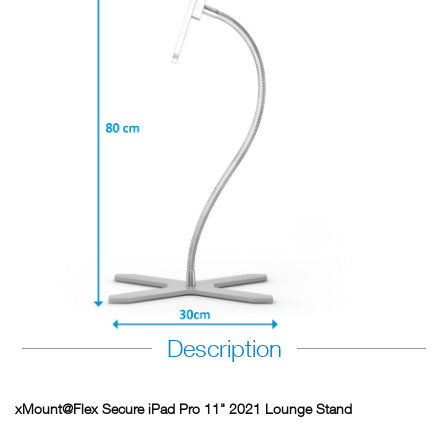
Description
xMount@Flex Secure iPad Pro 11" 2021 Lounge Stand