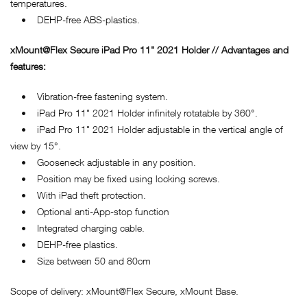
temperatures.
• DEHP-free ABS-plastics.
xMount@Flex Secure iPad Pro 11" 2021 Holder // Advantages and
features:
• Vibration-free fastening system.
• iPad Pro 11" 2021 Holder infinitely rotatable by 360°.
• iPad Pro 11" 2021 Holder adjustable in the vertical angle of
view by 15°.
• Gooseneck adjustable in any position.
• Position may be fixed using locking screws.
• With iPad theft protection.
• Optional anti-App-stop function
• Integrated charging cable.
• DEHP-free plastics.
• Size between 50 and 80cm
Scope of delivery: xMount@Flex Secure, xMount Base.