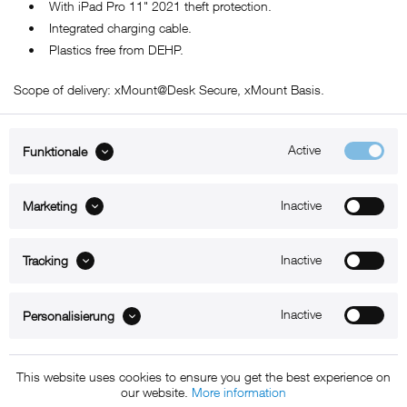
• With iPad Pro 11" 2021 theft protection.
• Integrated charging cable.
• Plastics free from DEHP.
Scope of delivery: xMount@Desk Secure, xMount Basis.
Active
Funktionale
ABOUT xMount
Inactive
Marketing
SUPPORT
Inactive
B2B
Tracking
Kontakt
Inactive
Personalisierung
Newsletter
This website uses cookies to ensure you get the best experience on
our website.
More information
Copyright © 2011 - 2015 xMount GmbH - All rights