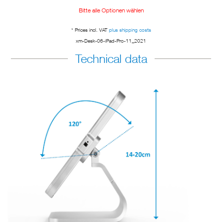
Bitte alle Optionen wählen
* Prices incl. VAT
plus shipping costs
xm-Desk-06-iPad-Pro-11_2021
Technical data