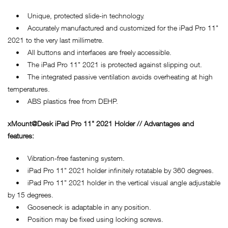
• Unique, protected slide-in technology.
• Accurately manufactured and customized for the iPad Pro 11"
2021 to the very last millimetre.
• All buttons and interfaces are freely accessible.
• The iPad Pro 11" 2021 is protected against slipping out.
• The integrated passive ventilation avoids overheating at high
temperatures.
• ABS plastics free from DEHP.
xMount@Desk iPad Pro 11" 2021 Holder // Advantages and
features:
• Vibration-free fastening system.
• iPad Pro 11" 2021 holder infinitely rotatable by 360 degrees.
• iPad Pro 11" 2021 holder in the vertical visual angle adjustable
by 15 degrees.
• Gooseneck is adaptable in any position.
• Position may be fixed using locking screws.