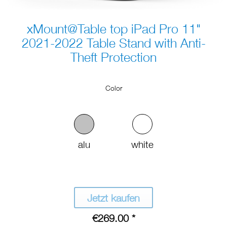
xMount@Table top iPad Pro 11"
2021-2022 Table Stand with Anti-
Theft Protection
Color
alu
white
Jetzt kaufen
€269.00 *