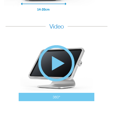
Video
360°