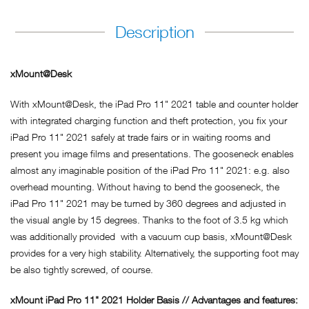
Description
xMount@Desk
With xMount@Desk, the iPad Pro 11" 2021 table and counter holder
with integrated charging function and theft protection, you fix your
iPad Pro 11" 2021 safely at trade fairs or in waiting rooms and
present you image films and presentations. The gooseneck enables
almost any imaginable position of the iPad Pro 11" 2021: e.g. also
overhead mounting. Without having to bend the gooseneck, the
iPad Pro 11" 2021 may be turned by 360 degrees and adjusted in
the visual angle by 15 degrees. Thanks to the foot of 3.5 kg which
was additionally provided with a vacuum cup basis, xMount@Desk
provides for a very high stability. Alternatively, the supporting foot may
be also tightly screwed, of course.
xMount iPad Pro 11" 2021 Holder Basis // Advantages and features: