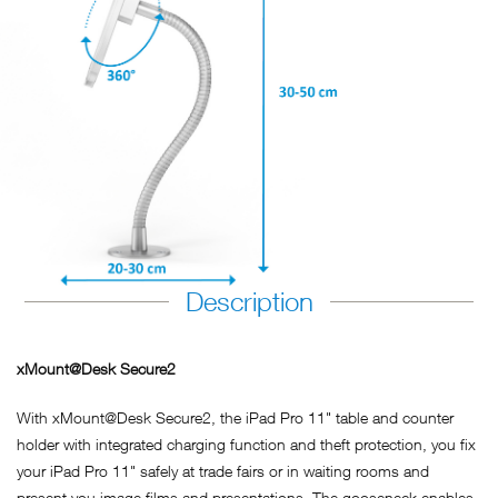
Description
xMount@Desk Secure2
With xMount@Desk Secure2, the iPad Pro 11" table and counter
holder with integrated charging function and theft protection, you fix
your iPad Pro 11" safely at trade fairs or in waiting rooms and
present you image films and presentations. The gooseneck enables