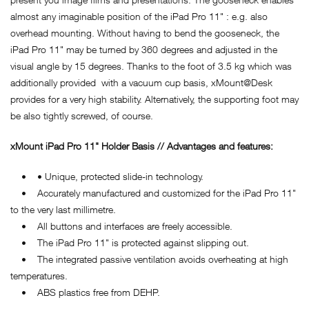
almost any imaginable position of the iPad Pro 11" : e.g. also
overhead mounting. Without having to bend the gooseneck, the
iPad Pro 11" may be turned by 360 degrees and adjusted in the
visual angle by 15 degrees. Thanks to the foot of 3.5 kg which was
additionally provided with a vacuum cup basis, xMount@Desk
provides for a very high stability. Alternatively, the supporting foot may
be also tightly screwed, of course.
xMount iPad Pro 11" Holder Basis // Advantages and features:
• • Unique, protected slide-in technology.
• Accurately manufactured and customized for the iPad Pro 11"
to the very last millimetre.
• All buttons and interfaces are freely accessible.
• The iPad Pro 11" is protected against slipping out.
• The integrated passive ventilation avoids overheating at high
temperatures.
• ABS plastics free from DEHP.