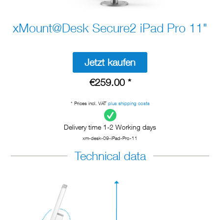
xMount@Desk Secure2 iPad Pro 11"
Jetzt kaufen
€259.00 *
* Prices incl. VAT
plus shipping costs
Delivery time 1-2 Working days
xm-desk-09-iPad-Pro-11
Technical data