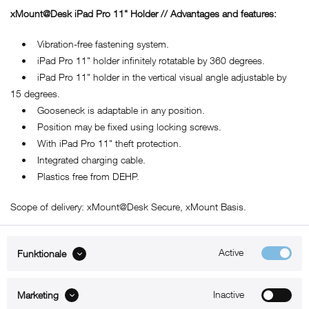
xMount@Desk iPad Pro 11" Holder // Advantages and features:
• Vibration-free fastening system.
• iPad Pro 11" holder infinitely rotatable by 360 degrees.
• iPad Pro 11" holder in the vertical visual angle adjustable by
15 degrees.
• Gooseneck is adaptable in any position.
• Position may be fixed using locking screws.
• With iPad Pro 11" theft protection.
• Integrated charging cable.
• Plastics free from DEHP.
Scope of delivery: xMount@Desk Secure, xMount Basis.
Active
Funktionale
ABOUT xMount
Inactive
Marketing
SUPPORT