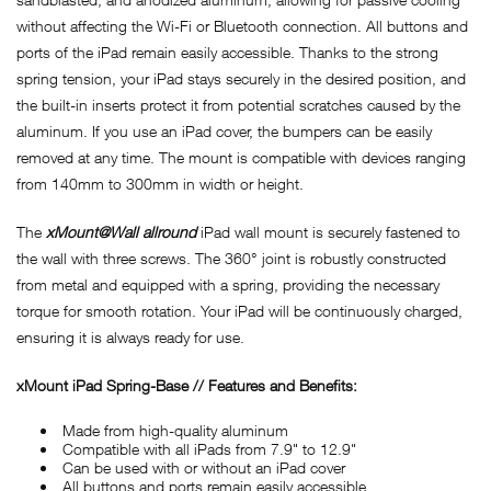
without affecting the Wi-Fi or Bluetooth connection. All buttons and
ports of the iPad remain easily accessible. Thanks to the strong
spring tension, your iPad stays securely in the desired position, and
the built-in inserts protect it from potential scratches caused by the
aluminum. If you use an iPad cover, the bumpers can be easily
removed at any time. The mount is compatible with devices ranging
from 140mm to 300mm in width or height.
The
xMount@Wall allround
iPad wall mount is securely fastened to
the wall with three screws. The 360° joint is robustly constructed
from metal and equipped with a spring, providing the necessary
torque for smooth rotation. Your iPad will be continuously charged,
ensuring it is always ready for use.
xMount iPad Spring-Base // Features and Benefits:
Made from high-quality aluminum
Compatible with all iPads from 7.9" to 12.9"
Can be used with or without an iPad cover
All buttons and ports remain easily accessible