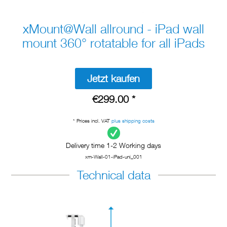
xMount@Wall allround - iPad wall
mount 360° rotatable for all iPads
Jetzt kaufen
€299.00 *
* Prices incl. VAT
plus shipping costs
Delivery time 1-2 Working days
xm-Wall-01-iPad-uni_001
Technical data