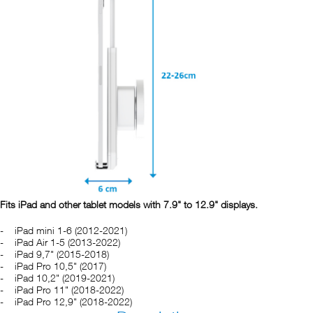
Fits iPad and other tablet models with 7.9" to 12.9" displays.
iPad mini 1-6 (2012-2021)
iPad Air 1-5 (2013-2022)
iPad 9,7" (2015-2018)
iPad Pro 10,5" (2017)
iPad 10,2" (2019-2021)
iPad Pro 11" (2018-2022)
iPad Pro 12,9" (2018-2022)