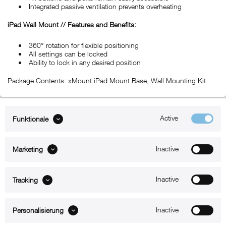
Integrated passive ventilation prevents overheating
iPad Wall Mount // Features and Benefits:
360° rotation for flexible positioning
All settings can be locked
Ability to lock in any desired position
Package Contents: xMount iPad Mount Base, Wall Mounting Kit
Active
Funktionale
ABOUT xMount
Inactive
Marketing
SUPPORT
B2B
Inactive
Tracking
Kontakt
Inactive
Personalisierung
Newsletter