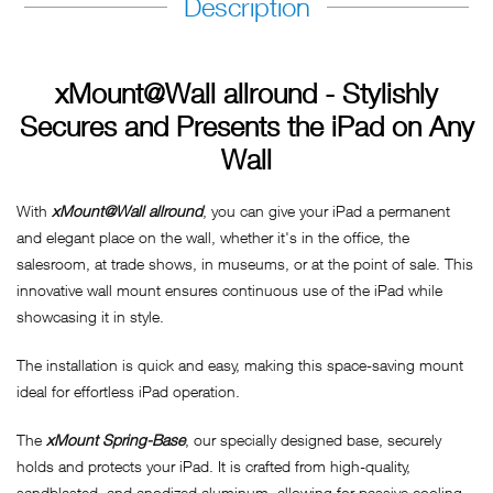
Description
xMount@Wall allround - Stylishly
Secures and Presents the iPad on Any
Wall
With
xMount@Wall allround
, you can give your iPad a permanent
and elegant place on the wall, whether it's in the office, the
salesroom, at trade shows, in museums, or at the point of sale. This
innovative wall mount ensures continuous use of the iPad while
showcasing it in style.
The installation is quick and easy, making this space-saving mount
ideal for effortless iPad operation.
The
xMount Spring-Base
, our specially designed base, securely
holds and protects your iPad. It is crafted from high-quality,
sandblasted, and anodized aluminum, allowing for passive cooling