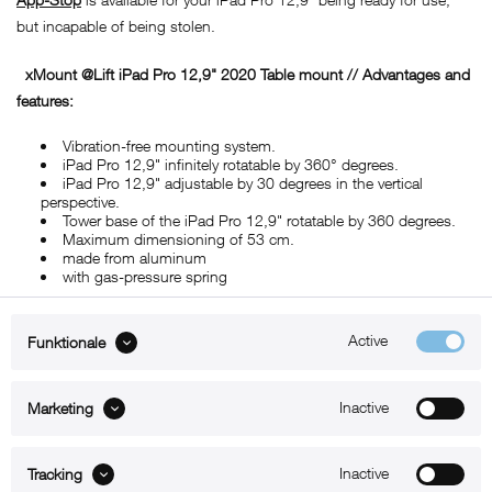
but incapable of being stolen.
xMount @Lift iPad Pro 12,9" 2020
Table mount
// Advantages and
features:
Vibration-free mounting system.
iPad Pro 12,9" infinitely rotatable by 360° degrees.
iPad Pro 12,9" adjustable by 30 degrees in the vertical
perspective.
Tower base of the iPad Pro 12,9" rotatable by 360 degrees.
Maximum dimensioning of 53 cm.
made from aluminum
with gas-pressure spring
Active
Funktionale
ABOUT xMount
Inactive
Marketing
SUPPORT
Inactive
B2B
Tracking