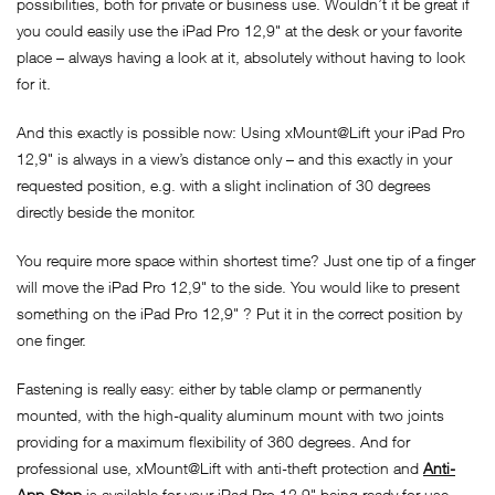
possibilities, both for private or business use. Wouldn’t it be great if
you could easily use the iPad Pro 12,9" at the desk or your favorite
place – always having a look at it, absolutely without having to look
for it.
And this exactly is possible now: Using xMount@Lift your iPad Pro
12,9" is always in a view’s distance only – and this exactly in your
requested position, e.g. with a slight inclination of 30 degrees
directly beside the monitor.
You require more space within shortest time? Just one tip of a finger
will move the iPad Pro 12,9" to the side. You would like to present
something on the iPad Pro 12,9" ? Put it in the correct position by
one finger.
Fastening is really easy: either by table clamp or permanently
mounted, with the high-quality aluminum mount with two joints
providing for a maximum flexibility of 360 degrees. And for
professional use, xMount@Lift with anti-theft protection and
Anti-
App-Stop
is available for your iPad Pro 12,9" being ready for use,