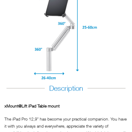
Description
xMount@Lift iPad Table mount
The iPad Pro 12,9" has become your practical companion. You have
it with you always and everywhere, appreciate the variety of