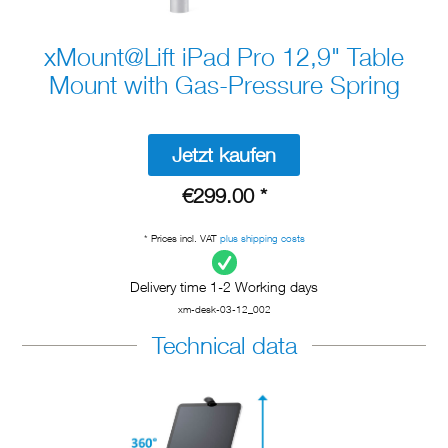
xMount@Lift iPad Pro 12,9" Table
Mount with Gas-Pressure Spring
Jetzt kaufen
€299.00 *
* Prices incl. VAT
plus shipping costs
Delivery time 1-2 Working days
xm-desk-03-12_002
Technical data