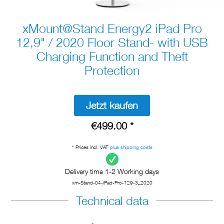
xMount@Stand Energy2 iPad Pro
12,9" / 2020 Floor Stand- with USB
Charging Function and Theft
Protection
Jetzt kaufen
€499.00 *
* Prices incl. VAT
plus shipping costs
Delivery time 1-2 Working days
xm-Stand-04-iPad-Pro-129-3_2020
Technical data