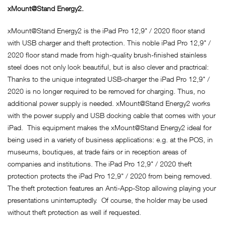
xMount@Stand Energy2.
xMount@Stand Energy2 is the iPad Pro 12,9" / 2020 floor stand
with USB charger and theft protection. This noble iPad Pro 12,9" /
2020 floor stand made from high-quality brush-finished stainless
steel does not only look beautiful, but is also clever and practrical:
Thanks to the unique integrated USB-charger the iPad Pro 12,9" /
2020 is no longer required to be removed for charging. Thus, no
additional power supply is needed. xMount@Stand Energy2 works
with the power supply and USB docking cable that comes with your
iPad. This equipment makes the xMount@Stand Energy2 ideal for
being used in a variety of business applications: e.g. at the POS, in
museums, boutiques, at trade fairs or in reception areas of
companies and institutions. The iPad Pro 12,9" / 2020 theft
protection protects the iPad Pro 12,9" / 2020 from being removed.
The theft protection features an Anti-App-Stop allowing playing your
presentations uninterruptedly. Of course, the holder may be used
without theft protection as well if requested.