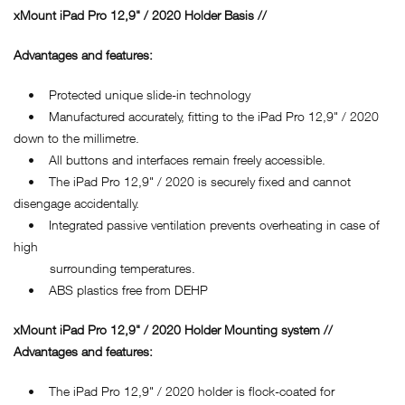
xMount iPad Pro 12,9" / 2020 Holder Basis //
Advantages and features:
• Protected unique slide-in technology
• Manufactured accurately, fitting to the iPad Pro 12,9" / 2020
down to the millimetre.
• All buttons and interfaces remain freely accessible.
• The iPad Pro 12,9" / 2020 is securely fixed and cannot
disengage accidentally.
• Integrated passive ventilation prevents overheating in case of
high
surrounding temperatures.
• ABS plastics free from DEHP
xMount iPad Pro 12,9" / 2020 Holder Mounting system //
Advantages and features:
• The iPad Pro 12,9" / 2020 holder is flock-coated for