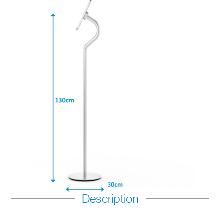
Description