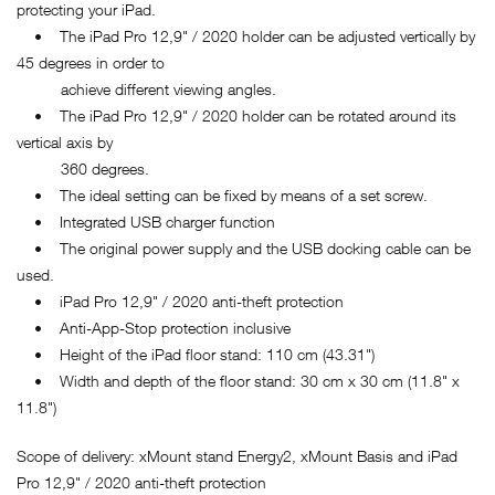
protecting your iPad.
• The iPad Pro 12,9" / 2020 holder can be adjusted vertically by
45 degrees in order to
achieve different viewing angles.
• The iPad Pro 12,9" / 2020 holder can be rotated around its
vertical axis by
360 degrees.
• The ideal setting can be fixed by means of a set screw.
• Integrated USB charger function
• The original power supply and the USB docking cable can be
used.
• iPad Pro 12,9" / 2020 anti-theft protection
• Anti-App-Stop protection inclusive
• Height of the iPad floor stand: 110 cm (43.31")
• Width and depth of the floor stand: 30 cm x 30 cm (11.8" x
11.8")
Scope of delivery: xMount stand Energy2, xMount Basis and iPad
Pro 12,9" / 2020 anti-theft protection