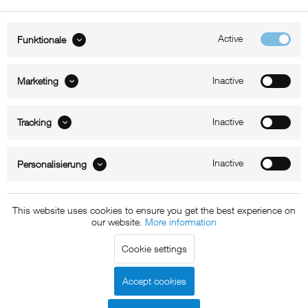
Active
Funktionale
ABOUT xMount
Inactive
Marketing
SUPPORT
Inactive
B2B
Tracking
Kontakt
Inactive
Personalisierung
Newsletter
This website uses cookies to ensure you get the best experience on
our website.
More information
Copyright © 2011 - 2015 xMount GmbH - All rights
Cookie settings
reserved. * All prices include VAT.
Shipment
and COD will be
charged at extra cost, unless otherwise stated.
Accept cookies
Legal notice
GTC
Data protection
Shipment and terms of
|
|
|
payment