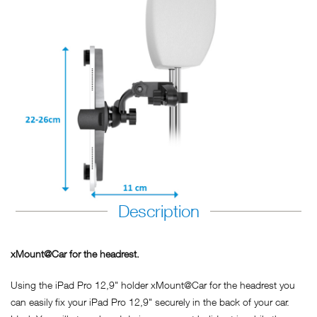
Description
xMount@Car for the headrest.
Using the iPad Pro 12,9" holder xMount@Car for the headrest you
can easily fix your iPad Pro 12,9" securely in the back of your car.