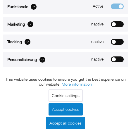
Active
Funktionale
ABOUT xMount
Inactive
Marketing
SUPPORT
B2B
Inactive
Tracking
Kontakt
Inactive
Personalisierung
Newsletter
This website uses cookies to ensure you get the best experience on
our website.
More information
Copyright © 2011 - 2015 xMount GmbH - All rights
Cookie settings
reserved. * All prices include VAT.
Shipment
and COD will be
charged at extra cost, unless otherwise stated.
Accept cookies
Legal notice
GTC
Data protection
Shipment and terms of
|
|
|
payment
Accept all cookies