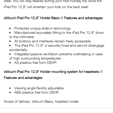
Ideal: You will stay relaxed during your next holiday trip while the
iPad Pro 12,9" will entertain your kids on the back seat!
xMount iPad Pro 12,9" Holder Basic // Features and advantages:
Protected unique slide-in technology
Manufactured accurately fitting to the iPad Pro 12,9" down
to the millimetre.
All buttons and interfaces remain freely accessible.
The iPad Pro 12,9" is securely fixed and cannot disengage
accidentally.
Integrated passive ventilation prevents overheating in case
of high surrounding temperatures.
AS plastics free from DEHP.
xMount iPad Pro 12,9" Holder mounting system for headrests //
Features and advantages:
Viewing angle flexibly adjustable.
ABS plastics free from DEHP.
Scope of delivery: xMount Basis, headrest holder