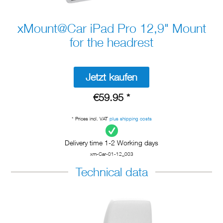
xMount@Car iPad Pro 12,9" Mount
for the headrest
Jetzt kaufen
€59.95 *
* Prices incl. VAT
plus shipping costs
Delivery time 1-2 Working days
xm-Car-01-12_003
Technical data