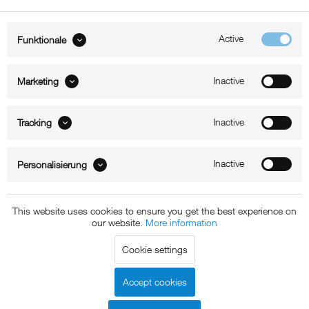
Active
Funktionale
ABOUT xMount
Inactive
Marketing
SUPPORT
Inactive
B2B
Tracking
Kontakt
Inactive
Personalisierung
Newsletter
This website uses cookies to ensure you get the best experience on
our website.
More information
Copyright © 2011 - 2015 xMount GmbH - All rights
Cookie settings
reserved. * All prices include VAT.
Shipment
and COD will be
charged at extra cost, unless otherwise stated.
Accept cookies
Legal notice
GTC
Data protection
Shipment and terms of
|
|
|
payment