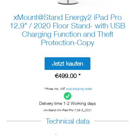
xMount@Stand Energy2 iPad Pro
12,9" / 2020 Floor Stand- with USB
Charging Function and Theft
Protection-Copy
Jetzt kaufen
€499.00 *
* Prices incl. VAT
plus shipping costs
Delivery time 1-2 Working days
xm-Stand-04-iPad-Pro-129-3_2021
Technical data