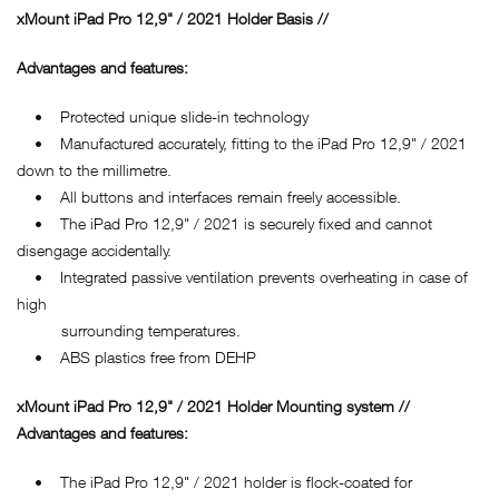
xMount iPad Pro 12,9" / 2021 Holder Basis //
Advantages and features:
• Protected unique slide-in technology
• Manufactured accurately, fitting to the iPad Pro 12,9" / 2021
down to the millimetre.
• All buttons and interfaces remain freely accessible.
• The iPad Pro 12,9" / 2021 is securely fixed and cannot
disengage accidentally.
• Integrated passive ventilation prevents overheating in case of
high
surrounding temperatures.
• ABS plastics free from DEHP
xMount iPad Pro 12,9" / 2021 Holder Mounting system //
Advantages and features:
• The iPad Pro 12,9" / 2021 holder is flock-coated for