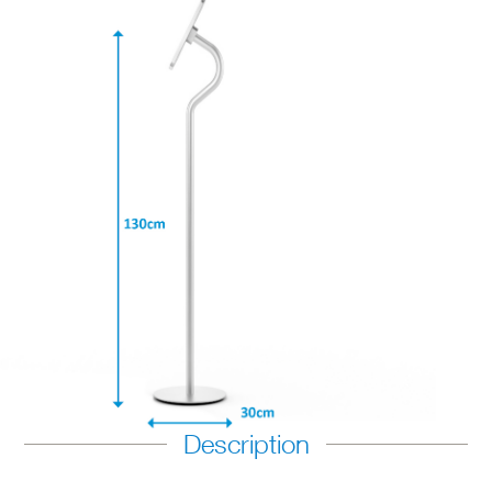
Description