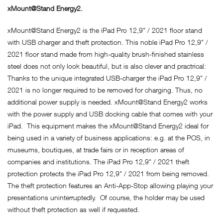
xMount@Stand Energy2.
xMount@Stand Energy2 is the iPad Pro 12,9" / 2021 floor stand
with USB charger and theft protection. This noble iPad Pro 12,9" /
2021 floor stand made from high-quality brush-finished stainless
steel does not only look beautiful, but is also clever and practrical:
Thanks to the unique integrated USB-charger the iPad Pro 12,9" /
2021 is no longer required to be removed for charging. Thus, no
additional power supply is needed. xMount@Stand Energy2 works
with the power supply and USB docking cable that comes with your
iPad. This equipment makes the xMount@Stand Energy2 ideal for
being used in a variety of business applications: e.g. at the POS, in
museums, boutiques, at trade fairs or in reception areas of
companies and institutions. The iPad Pro 12,9" / 2021 theft
protection protects the iPad Pro 12,9" / 2021 from being removed.
The theft protection features an Anti-App-Stop allowing playing your
presentations uninterruptedly. Of course, the holder may be used
without theft protection as well if requested.