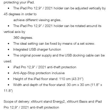
protecting your iPad.
• The iPad Pro 12,9" / 2021 holder can be adjusted vertically by
45 degrees in order to
achieve different viewing angles.
• The iPad Pro 12,9" / 2021 holder can be rotated around its
vertical axis by
360 degrees.
• The ideal setting can be fixed by means of a set screw.
• Integrated USB charger function
• The original power supply and the USB docking cable can be
used.
• iPad Pro 12,9" / 2021 anti-theft protection
• Anti-App-Stop protection inclusive
• Height of the iPad floor stand: 110 cm (43.31")
• Width and depth of the floor stand: 30 cm x 30 cm (11.8" x
11.8")
Scope of delivery: xMount stand Energy2, xMount Basis and iPad
Pro 12,9" / 2021 anti-theft protection