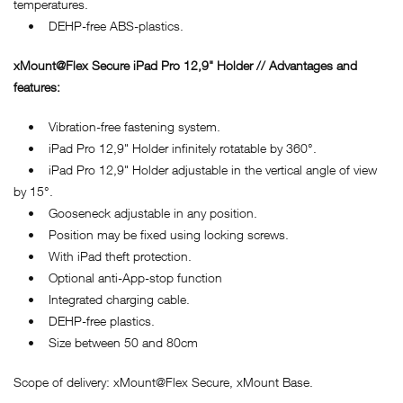
temperatures.
• DEHP-free ABS-plastics.
xMount@Flex Secure iPad Pro 12,9" Holder // Advantages and
features:
• Vibration-free fastening system.
• iPad Pro 12,9" Holder infinitely rotatable by 360°.
• iPad Pro 12,9" Holder adjustable in the vertical angle of view
by 15°.
• Gooseneck adjustable in any position.
• Position may be fixed using locking screws.
• With iPad theft protection.
• Optional anti-App-stop function
• Integrated charging cable.
• DEHP-free plastics.
• Size between 50 and 80cm
Scope of delivery: xMount@Flex Secure, xMount Base.