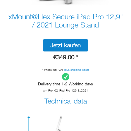
xMount@Flex Secure iPad Pro 12,9"
/ 2021 Lounge Stand
Jetzt kaufen
€349.00 *
* Prices incl. VAT
plus shipping costs
Delivery time 1-2 Working days
xm-Flex-02-iPad-Pro-129-3_2021
Technical data