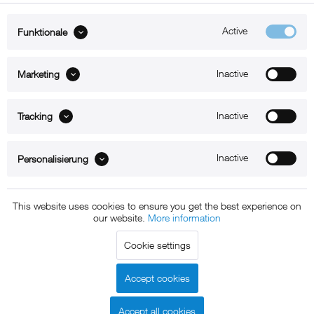
Active
Funktionale
ABOUT xMount
Inactive
Marketing
SUPPORT
Inactive
B2B
Tracking
Kontakt
Inactive
Personalisierung
Newsletter
This website uses cookies to ensure you get the best experience on
our website.
More information
Copyright © 2011 - 2015 xMount GmbH - All rights
Cookie settings
reserved. * All prices include VAT.
Shipment
and COD will be
charged at extra cost, unless otherwise stated.
Accept cookies
Legal notice
GTC
Data protection
Shipment and terms of
|
|
|
payment
Accept all cookies