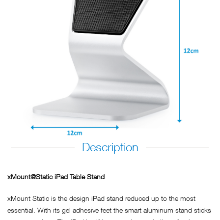
Description
xMount@Static iPad Table Stand
xMount Static is the design iPad stand reduced up to the most
essential. With its gel adhesive feet the smart aluminum stand sticks