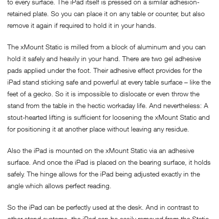
to every surface. The iPad itself is pressed on a similar adhesion-
retained plate. So you can place it on any table or counter, but also
remove it again if required to hold it in your hands.
The xMount Static is milled from a block of aluminum and you can
hold it safely and heavily in your hand. There are two gel adhesive
pads applied under the foot. Their adhesive effect provides for the
iPad stand sticking safe and powerful at every table surface – like the
feet of a gecko. So it is impossible to dislocate or even throw the
stand from the table in the hectic workaday life. And nevertheless: A
stout-hearted lifting is sufficient for loosening the xMount Static and
for positioning it at another place without leaving any residue.
Also the iPad is mounted on the xMount Static via an adhesive
surface. And once the iPad is placed on the bearing surface, it holds
safely. The hinge allows for the iPad being adjusted exactly in the
angle which allows perfect reading.
So the iPad can be perfectly used at the desk. And in contrast to
other stand systems, the iPad can be easily removed from the Static