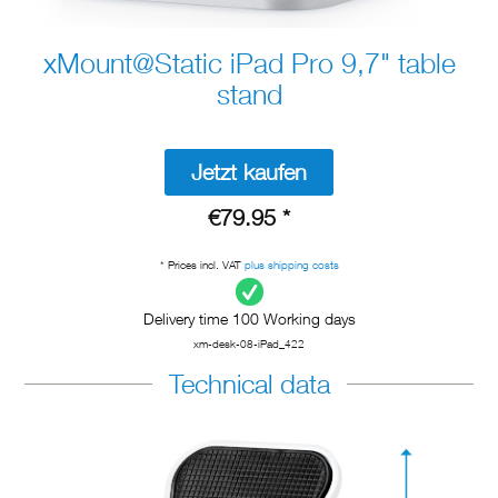
xMount@Static iPad Pro 9,7" table
stand
Jetzt kaufen
€79.95 *
* Prices incl. VAT
plus shipping costs
Delivery time 100 Working days
xm-desk-08-iPad_422
Technical data