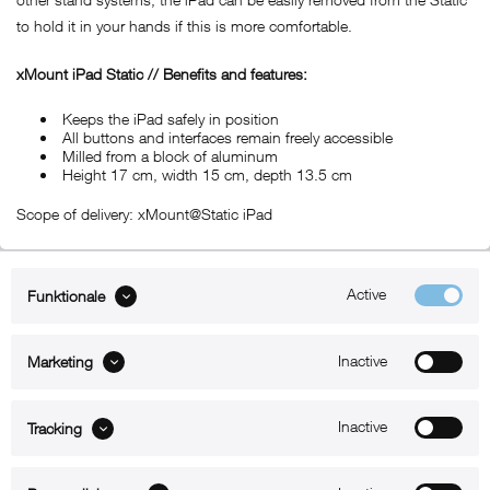
to hold it in your hands if this is more comfortable.
xMount iPad Static // Benefits and features:
Keeps the iPad safely in position
All buttons and interfaces remain freely accessible
Milled from a block of aluminum
Height 17 cm, width 15 cm, depth 13.5 cm
Scope of delivery: xMount@Static iPad
Active
Funktionale
ABOUT xMount
Inactive
Marketing
SUPPORT
B2B
Inactive
Tracking
Kontakt