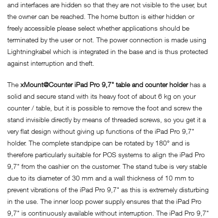
and interfaces are hidden so that they are not visible to the user, but
the owner can be reached. The home button is either hidden or
freely accessible please select whether applications should be
terminated by the user or not. The power connection is made using
Lightningkabel which is integrated in the base and is thus protected
against interruption and theft.
The
xMount@Counter iPad Pro 9,7" table and counter holder
has a
solid and secure stand with its heavy foot of about 6 kg on your
counter / table, but it is possible to remove the foot and screw the
stand invisible directly by means of threaded screws, so you get it a
very flat design without giving up functions of the iPad Pro 9,7"
holder. The complete standpipe can be rotated by 180° and is
therefore particularly suitable for POS systems to align the iPad Pro
9,7" from the cashier on the customer. The stand tube is very stable
due to its diameter of 30 mm and a wall thickness of 10 mm to
prevent vibrations of the iPad Pro 9,7" as this is extremely disturbing
in the use. The inner loop power supply ensures that the iPad Pro
9,7" is continuously available without interruption. The iPad Pro 9,7"