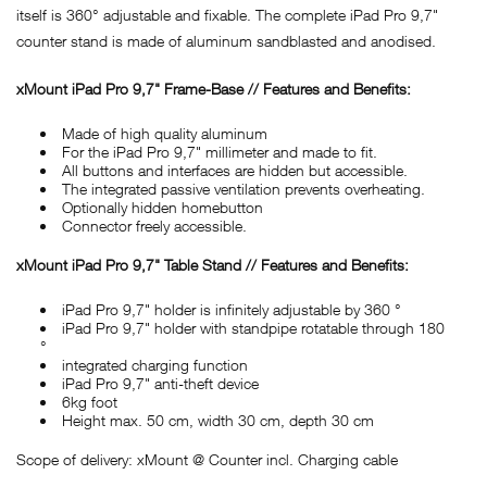
itself is 360° adjustable and fixable. The complete iPad Pro 9,7"
counter stand is made of aluminum sandblasted and anodised.
xMount iPad Pro 9,7" Frame-Base // Features and Benefits:
Made of high quality aluminum
For the iPad Pro 9,7" millimeter and made to fit.
All buttons and interfaces are hidden but accessible.
The integrated passive ventilation prevents overheating.
Optionally hidden homebutton
Connector freely accessible.
xMount iPad Pro 9,7" Table Stand // Features and Benefits:
iPad Pro 9,7" holder is infinitely adjustable by 360 °
iPad Pro 9,7" holder with standpipe rotatable through 180
°
integrated charging function
iPad Pro 9,7" anti-theft device
6kg foot
Height max. 50 cm, width 30 cm, depth 30 cm
Scope of delivery: xMount @ Counter incl. Charging cable