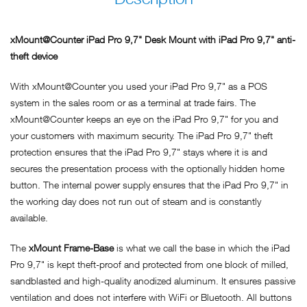
xMount@Counter iPad Pro 9,7" Desk Mount with iPad Pro 9,7" anti-
theft device
With xMount@Counter you used your iPad Pro 9,7" as a POS
system in the sales room or as a terminal at trade fairs. The
xMount@Counter keeps an eye on the iPad Pro 9,7" for you and
your customers with maximum security. The iPad Pro 9,7" theft
protection ensures that the iPad Pro 9,7" stays where it is and
secures the presentation process with the optionally hidden home
button. The internal power supply ensures that the iPad Pro 9,7" in
the working day does not run out of steam and is constantly
available.
The
xMount Frame-Base
is what we call the base in which the iPad
Pro 9,7" is kept theft-proof and protected from one block of milled,
sandblasted and high-quality anodized aluminum. It ensures passive
ventilation and does not interfere with WiFi or Bluetooth. All buttons