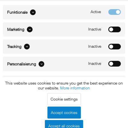
Active
Funktionale
ABOUT xMount
Inactive
Marketing
SUPPORT
Inactive
B2B
Tracking
Kontakt
Inactive
Personalisierung
Newsletter
This website uses cookies to ensure you get the best experience on
our website.
More information
Copyright © 2011 - 2015 xMount GmbH - All rights
Cookie settings
reserved. * All prices include VAT.
Shipment
and COD will be
charged at extra cost, unless otherwise stated.
Accept cookies
Legal notice
GTC
Data protection
Shipment and terms of
|
|
|
payment
Accept all cookies