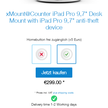
xMount@Counter iPad Pro 9,7" Desk
Mount with iPad Pro 9,7" anti-theft
device
Homebutton frei zugänglich (+5 Euro)
Jetzt kaufen
€299.00 *
* Prices incl. VAT
plus shipping costs
Delivery time 1-2 Working days