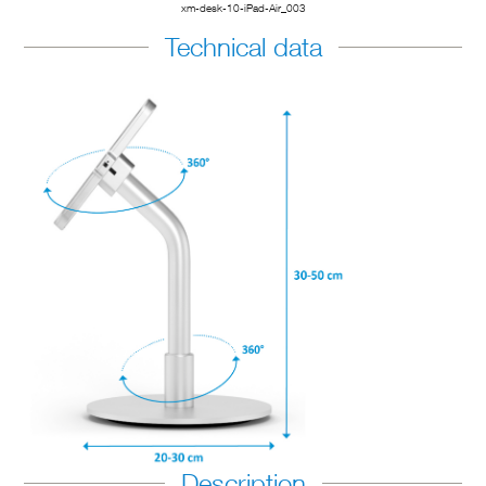
xm-desk-10-iPad-Air_003
Technical data
Description