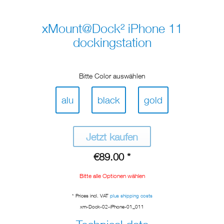
xMount@Dock² iPhone 11
dockingstation
Bitte Color auswählen
alu
black
gold
Jetzt kaufen
€89.00 *
Bitte alle Optionen wählen
* Prices incl. VAT
plus shipping costs
xm-Dock-02-iPhone-01_011