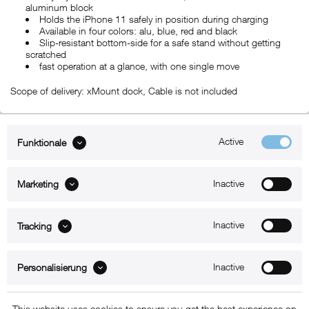
aluminum block
Holds the iPhone 11 safely in position during charging
Available in four colors: alu, blue, red and black
Slip-resistant bottom-side for a safe stand without getting
scratched
fast operation at a glance, with one single move
Scope of delivery: xMount dock, Cable is not included
Active
Funktionale
ABOUT xMount
Inactive
Marketing
SUPPORT
B2B
Inactive
Tracking
Kontakt
Inactive
Personalisierung
Newsletter
This website uses cookies to ensure you get the best experience on