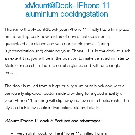
xMount@Dock- iPhone 11
aluminium dockingstation
Thanks to the xMount@Dock your iPhone 11 finally has a firm place
on the writing desk now and as of now a fast operation is
guaranteed at a glance and with one single move: During
(synchronization and) charging your iPhone 11 is in the dock to such
an extent that you will be in the position to make calls, administer E-
Mails or research in the Internet at a glance and with one single
move.
The dock is milled from a high-quality aluminum block and with a
particularly slip-proof bottom side providing for a good stability of
your iPhone 11 nothing will slip away, not even in a hectic rush. The
stylish dock is available in two colors: alu and black.
xMount iPhone 11 dock // Features and advantages:
very stylish dock for the iPhone 11, milled from an