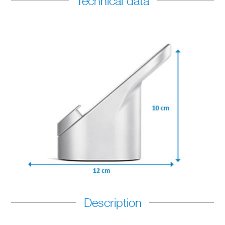
Technical data
Description