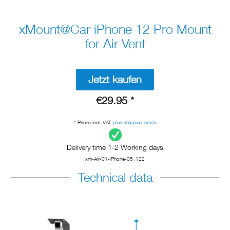
xMount@Car iPhone 12 Pro Mount
for Air Vent
Jetzt kaufen
€29.95 *
* Prices incl. VAT
plus shipping costs
Delivery time 1-2 Working days
xm-Air-01-iPhone-05_122
Technical data