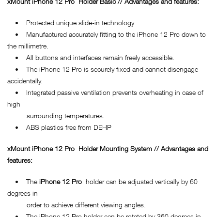
xMount
iPhone 12 Pro
Holder Basic // Advantages and features:
• Protected unique slide-in technology
• Manufactured accurately fitting to the iPhone 12 Pro down to
the millimetre.
• All buttons and interfaces remain freely accessible.
• The iPhone 12 Pro is securely fixed and cannot disengage
accidentally.
• Integrated passive ventilation prevents overheating in case of
high
surrounding temperatures.
• ABS plastics free from DEHP
xMount
iPhone 12 Pro
Holder Mounting System // Advantages and
features:
• The
iPhone 12 Pro
holder can be adjusted vertically by 60
degrees in
order to achieve different viewing angles.
• The iPhone 12 Pro holder can be rotated by 360 degrees in