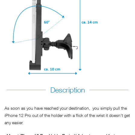
Description
As soon as you have reached your destination, you simply pull the
iPhone 12 Pro out of the holder with a flick of the wrist it doesn’t get
any easier.