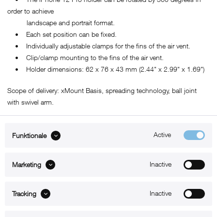
order to achieve
landscape and portrait format.
• Each set position can be fixed.
• Individually adjustable clamps for the fins of the air vent.
• Clip/clamp mounting to the fins of the air vent.
• Holder dimensions: 62 x 76 x 43 mm (2.44" x 2.99" x 1.69")
Scope of delivery: xMount Basis, spreading technology, ball joint
with swivel arm.
Active
Funktionale
ABOUT xMount
Inactive
Marketing
SUPPORT
B2B
Inactive
Tracking
Kontakt