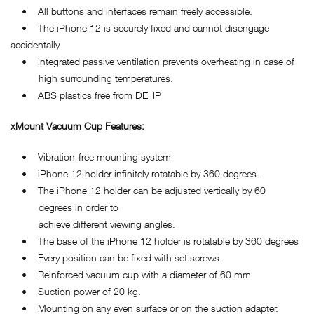
• All buttons and interfaces remain freely accessible.
• The iPhone 12 is securely fixed and cannot disengage
accidentally
• Integrated passive ventilation prevents overheating in case of
high surrounding temperatures.
• ABS plastics free from DEHP
xMount Vacuum Cup Features:
• Vibration-free mounting system
• iPhone 12 holder infinitely rotatable by 360 degrees.
• The iPhone 12 holder can be adjusted vertically by 60
degrees in order to
achieve different viewing angles.
• The base of the iPhone 12 holder is rotatable by 360 degrees
• Every position can be fixed with set screws.
• Reinforced vacuum cup with a diameter of 60 mm
• Suction power of 20 kg.
• Mounting on any even surface or on the suction adapter.