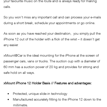
your favourite music on the route and is always ready for making
calls.
So you won’t miss any important call and can process your e-mails
during a short break, schedule your appointments or go online.
As soon as you have reached your destination, you simply pull the
iPhone 12 out of the holder with a flick of the wrist – it doesn’t get
any easier.
xMount@Car is the ideal mounting for the iPhone at the screen of
passenger cars, vans or trucks. The suction cup with a diameter of
60 mm has a suction power of 20 kg and provides for strong and
safe hold on all ways.
xMount iPhone 12 Holder Basis // Features and advantages:
• Protected, unique slide-in technology
• Manufactured accurately fitting to the iPhone 12 down to the
millimetre.