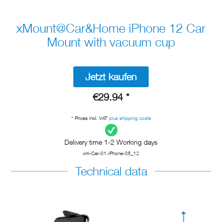
xMount@Car&Home iPhone 12 Car
Mount with vacuum cup
Jetzt kaufen
€29.94 *
* Prices incl. VAT
plus shipping costs
Delivery time 1-2 Working days
xm-Car-01-iPhone-05_12
Technical data