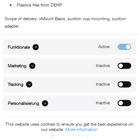
• Plastics free from DEHP
Scope of delivery: xMount Basis, suction cup mounting, suction
adapter
Active
Funktionale
ABOUT xMount
Inactive
Marketing
SUPPORT
Inactive
B2B
Tracking
Kontakt
Inactive
Personalisierung
Newsletter
This website uses cookies to ensure you get the best experience on
our website.
More information
Copyright © 2011 - 2015 xMount GmbH - All rights