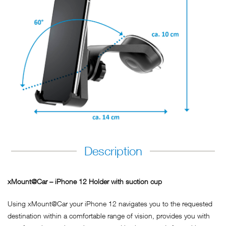
Description
xMount@Car – iPhone 12 Holder with suction cup
Using xMount@Car your iPhone 12 navigates you to the requested
destination within a comfortable range of vision, provides you with