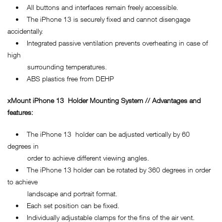
• All buttons and interfaces remain freely accessible.
• The iPhone 13 is securely fixed and cannot disengage
accidentally.
• Integrated passive ventilation prevents overheating in case of
high
surrounding temperatures.
• ABS plastics free from DEHP
xMount
iPhone 13
Holder Mounting System // Advantages and
features:
• The iPhone 13 holder can be adjusted vertically by 60
degrees in
order to achieve different viewing angles.
• The iPhone 13 holder can be rotated by 360 degrees in order
to achieve
landscape and portrait format.
• Each set position can be fixed.
• Individually adjustable clamps for the fins of the air vent.