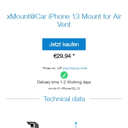
xMount@Car iPhone 13 Mount for Air
Vent
Jetzt kaufen
€29.94 *
* Prices incl. VAT
plus shipping costs
Delivery time 1-2 Working days
xm-Air-01-iPhone-05_13
Technical data