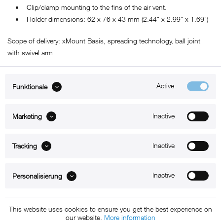
• Clip/clamp mounting to the fins of the air vent.
• Holder dimensions: 62 x 76 x 43 mm (2.44" x 2.99" x 1.69")
Scope of delivery: xMount Basis, spreading technology, ball joint
with swivel arm.
Active
Funktionale
ABOUT xMount
Inactive
Marketing
SUPPORT
B2B
Inactive
Tracking
Kontakt
Inactive
Personalisierung
Newsletter
This website uses cookies to ensure you get the best experience on
our website.
More information