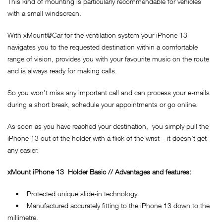
This kind of mounting is particularly recommendable for vehicles
with a small windscreen.
With xMount@Car for the ventilation system your iPhone 13
navigates you to the requested destination within a comfortable
range of vision, provides you with your favourite music on the route
and is always ready for making calls.
So you won’t miss any important call and can process your e-mails
during a short break, schedule your appointments or go online.
As soon as you have reached your destination, you simply pull the
iPhone 13 out of the holder with a flick of the wrist – it doesn’t get
any easier.
xMount
iPhone 13
Holder Basic // Advantages and features:
• Protected unique slide-in technology
• Manufactured accurately fitting to the iPhone 13 down to the
millimetre.