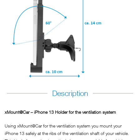
Description
xMount@Car – iPhone 13 Holder for the ventilation system
Using xMount@Car for the ventilation system you mount your
iPhone 13 safely at the ribs of the ventilation shaft of your vehicle.