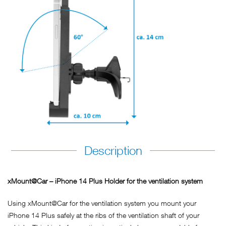
Description
xMount@Car – iPhone 14 Plus Holder for the ventilation system
Using xMount@Car for the ventilation system you mount your
iPhone 14 Plus safely at the ribs of the ventilation shaft of your