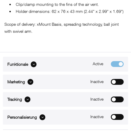
• Clip/clamp mounting to the fins of the air vent.
• Holder dimensions: 62 x 76 x 43 mm (2.44" x 2.99" x 1.69")
Scope of delivery: xMount Basis, spreading technology, ball joint
with swivel arm.
Active
Funktionale
ABOUT xMount
Inactive
Marketing
SUPPORT
B2B
Inactive
Tracking
Kontakt
Inactive
Personalisierung
Newsletter