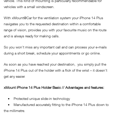
vehicle. This kind of mounting is particularly recommendable for
vehicles with a small windscreen.
With xMount@Car for the ventilation system your iPhone 14 Plus
navigates you to the requested destination within a comfortable
range of vision, provides you with your favourite music on the route
and is always ready for making calls.
So you won’t miss any important call and can process your e-mails
during a short break, schedule your appointments or go online.
As soon as you have reached your destination, you simply pull the
iPhone 14 Plus out of the holder with a flick of the wrist – it doesn’t
get any easier.
xMount iPhone 14 Plus Holder Basic // Advantages and features:
• Protected unique slide-in technology
• Manufactured accurately fitting to the iPhone 14 Plus down to
the millimetre.