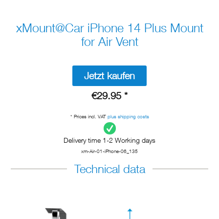
xMount@Car iPhone 14 Plus Mount
for Air Vent
Jetzt kaufen
€29.95 *
* Prices incl. VAT
plus shipping costs
Delivery time 1-2 Working days
xm-Air-01-iPhone-06_135
Technical data