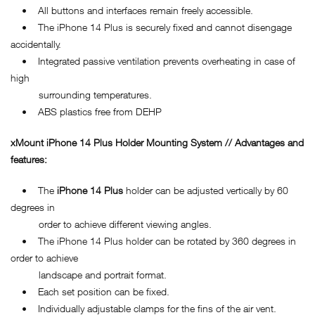
• All buttons and interfaces remain freely accessible.
• The iPhone 14 Plus is securely fixed and cannot disengage
accidentally.
• Integrated passive ventilation prevents overheating in case of
high
surrounding temperatures.
• ABS plastics free from DEHP
xMount iPhone 14 Plus Holder Mounting System // Advantages and
features:
• The
iPhone 14 Plus
holder can be adjusted vertically by 60
degrees in
order to achieve different viewing angles.
• The iPhone 14 Plus holder can be rotated by 360 degrees in
order to achieve
landscape and portrait format.
• Each set position can be fixed.
• Individually adjustable clamps for the fins of the air vent.