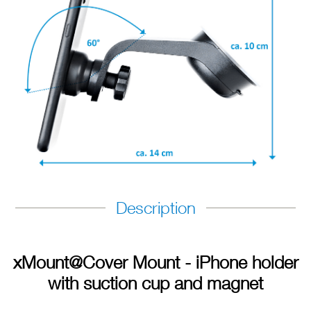
Description
xMount@Cover Mount - iPhone holder
with suction cup and magnet