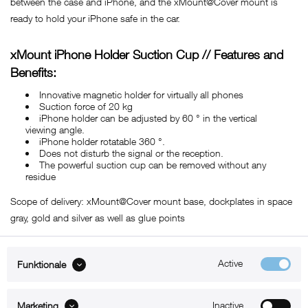
between the case and iPhone, and the xMount@Cover mount is
ready to hold your iPhone safe in the car.
xMount iPhone Holder Suction Cup // Features and
Benefits:
Innovative magnetic holder for virtually all phones
Suction force of 20 kg
iPhone holder can be adjusted by 60 ° in the vertical
viewing angle.
iPhone holder rotatable 360 ​​°.
Does not disturb the signal or the reception.
The powerful suction cup can be removed without any
residue
Scope of delivery: xMount@Cover mount base, dockplates in space
gray, gold and silver as well as glue points
Active
Funktionale
ABOUT xMount
Inactive
Marketing