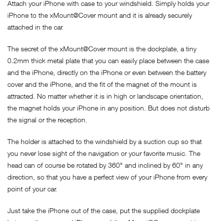
Attach your iPhone with case to your windshield. Simply holds your
iPhone to the xMount@Cover mount and it is already securely
attached in the car.
The secret of the xMount@Cover mount is the dockplate, a tiny
0.2mm thick metal plate that you can easily place between the case
and the iPhone, directly on the iPhone or even between the battery
cover and the iPhone, and the fit of the magnet of the mount is
attracted. No matter whether it is in high or landscape orientation,
the magnet holds your iPhone in any position. But does not disturb
the signal or the reception.
The holder is attached to the windshield by a suction cup so that
you never lose sight of the navigation or your favorite music. The
head can of course be rotated by 360° and inclined by 60° in any
direction, so that you have a perfect view of your iPhone from every
point of your car.
Just take the iPhone out of the case, put the supplied dockplate