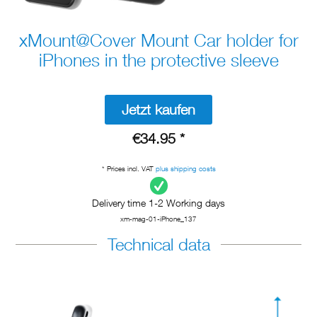
xMount@Cover Mount Car holder for
iPhones in the protective sleeve
Jetzt kaufen
€34.95 *
* Prices incl. VAT
plus shipping costs
Delivery time 1-2 Working days
xm-mag-01-iPhone_137
Technical data