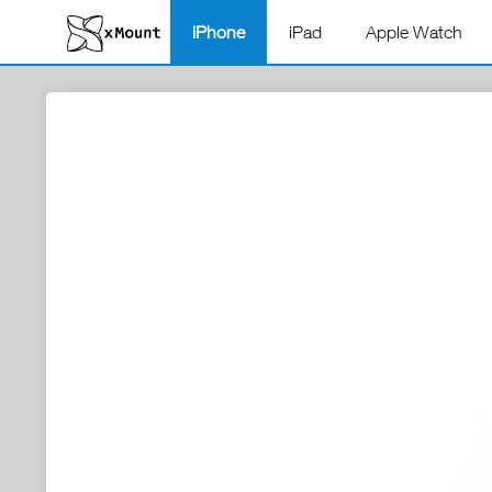
iPhone
iPad
Apple Watch