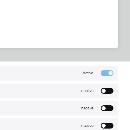
Active
Kontakt
+49 (0) 6032-7848466
Inactive
info@xmount.de
Inactive
Newsletter
Inactive