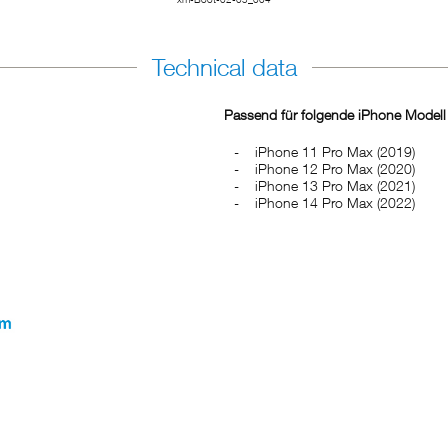
Technical data
Passend für folgende iPhone Modell
iPhone 11 Pro Max (2019)
iPhone 12 Pro Max (2020)
iPhone 13 Pro Max (2021)
iPhone 14 Pro Max (2022)