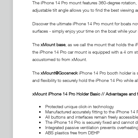
The iPhone 14 Pro mount features 360-degree rotation, a
adjustable tilt angle allows you to find the best viewing 
Discover the ultimate iPhone 14 Pro mount for boats no
surfaces - simply enjoy your time on the boat while you
The
xMount base
, as we call the mount that holds the 
the iPhone 14 Pro car mount is equipped with a 4 cm stro
accustomed to from xMount.
The
xMount@Goosneck
iPhone 14 Pro booth holder is se
and flexibility to securely hold the iPhone 14 Pro while 
x
Mount iPhone 14 Pro Holder Basic // Advantages and f
Protected unique click-in technology
Manufactured accurately fitting to the iPhone 14 
All buttons and interfaces remain freely accessible
The iPhone 14 Pro is securely fixed and cannot d
Integrated passive ventilation prevents overheati
ABS plastics free from DEHP