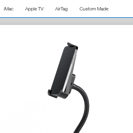
iMac
Apple TV
AirTag
Custom Made