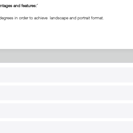
tages and features:´
degrees in order to achieve landscape and portrait format.
RT
B2B
for use
Reseller registration
arby
Reseller login
s
Download / Pictures
elp
Custom-made
B2B