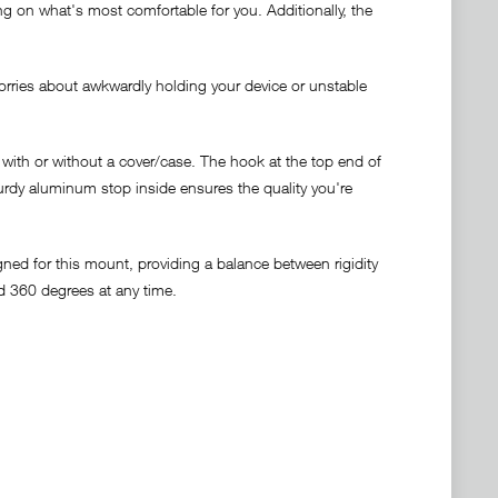
g on what's most comfortable for you. Additionally, the
rries about awkwardly holding your device or unstable
with or without a cover/case. The hook at the top end of
urdy aluminum stop inside ensures the quality you're
ned for this mount, providing a balance between rigidity
ed 360 degrees at any time.