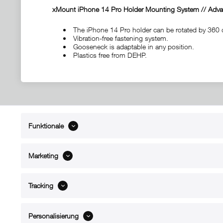
xMount iPhone 14 Pro Holder Mounting System // Advan
The iPhone 14 Pro holder can be rotated by 360 
Vibration-free fastening system.
Gooseneck is adaptable in any position.
Plastics free from DEHP.
Funktionale
ABOUT xMount
SUPPO
About us
Directions 
Marketing
Contact
Dealers ne
References
Spare part
Blog
Support/H
Tracking
FAQ
Personalisierung