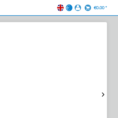
€0.00 *
EN