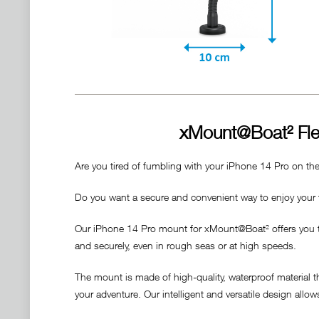
xMount@Boat² Fle
Are you tired of fumbling with your iPhone 14 Pro on th
Do you want a secure and convenient way to enjoy your f
Our iPhone 14 Pro mount for xMount@Boat² offers you the 
and securely, even in rough seas or at high speeds.
The mount is made of high-quality, waterproof material 
your adventure. Our intelligent and versatile design allo