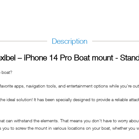
Description
xibel – iPhone 14 Pro Boat mount - Stan
e boat?
avorite apps, navigation tools, and entertainment options while you're ou
ideal solution! It has been specially designed to provide a reliable attac
that can withstand the elements. That means you don't have to worry about
ws you to screw the mount in various locations on your boat, whether you wa