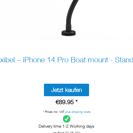
xibel – iPhone 14 Pro Boat mount - Stan
Jetzt kaufen
€89.95 *
* Prices incl. VAT
plus shipping costs
Delivery time 1-2 Working days
xm-Boot-02-05_004