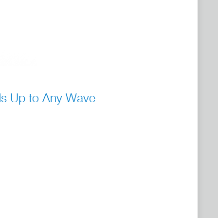
ds Up to Any Wave