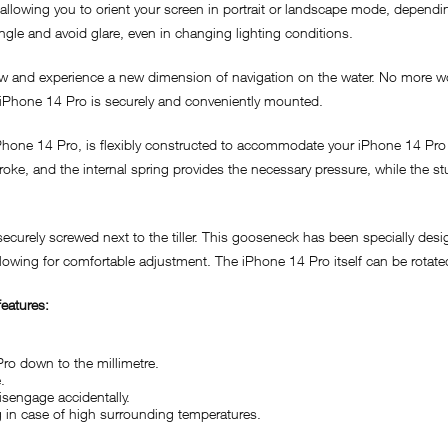
llowing you to orient your screen in portrait or landscape mode, dependin
angle and avoid glare, even in changing lighting conditions.
w and experience a new dimension of navigation on the water. No more wo
r iPhone 14 Pro is securely and conveniently mounted.
iPhone 14 Pro, is flexibly constructed to accommodate your iPhone 14 Pro 
ke, and the internal spring provides the necessary pressure, while the st
curely screwed next to the tiller. This gooseneck has been specially desig
allowing for comfortable adjustment. The iPhone 14 Pro itself can be rotat
eatures:
Pro down to the millimetre.
.
isengage accidentally.
ng in case of high surrounding temperatures.