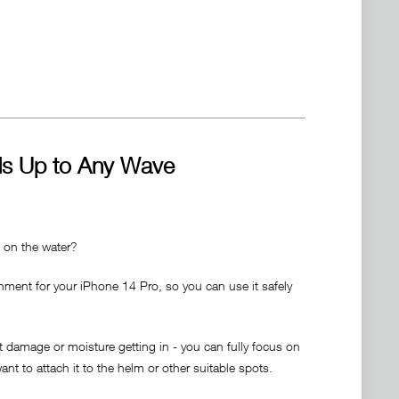
ds Up to Any Wave
t on the water?
hment for your iPhone 14 Pro, so you can use it safely
 damage or moisture getting in - you can fully focus on
nt to attach it to the helm or other suitable spots.