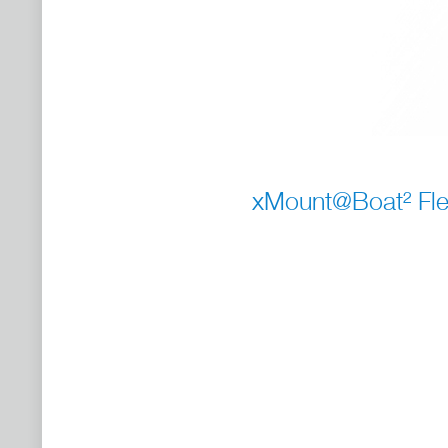
xMount@Boat² Fle