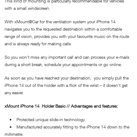
This kind of mounting is particularly recommendable for vehicles
with a small windscreen.
With xMount@Car for the ventilation system your iPhone 14
navigates you to the requested destination within a comfortable
range of vision, provides you with your favourite music on the route
and is always ready for making calls.
So you won’t miss any important call and can process your e-mails
during a short break, schedule your appointments or go online.
As soon as you have reached your destination, you simply pull the
iPhone 14 out of the holder with a flick of the wrist – it doesn’t get
any easier.
xMount
iPhone 14
Holder Basic // Advantages and features:
• Protected unique slide-in technology
• Manufactured accurately fitting to the iPhone 14 down to the
millimetre.