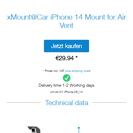
xMount@Car iPhone 14 Mount for Air
Vent
Jetzt kaufen
€29.94 *
* Prices incl. VAT
plus shipping costs
Delivery time 1-2 Working days
xm-Air-01-iPhone-05_14
Technical data