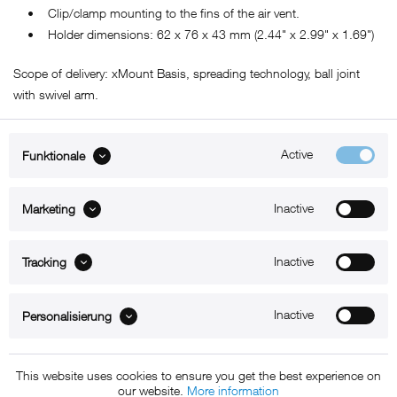
• Clip/clamp mounting to the fins of the air vent.
• Holder dimensions: 62 x 76 x 43 mm (2.44" x 2.99" x 1.69")
Scope of delivery: xMount Basis, spreading technology, ball joint
with swivel arm.
Active
Funktionale
ABOUT xMount
Inactive
Marketing
SUPPORT
B2B
Inactive
Tracking
Kontakt
Inactive
Personalisierung
Newsletter
This website uses cookies to ensure you get the best experience on
our website.
More information