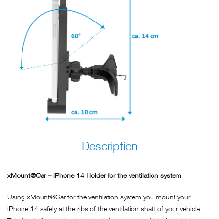
Description
xMount@Car – iPhone 14 Holder for the ventilation system
Using xMount@Car for the ventilation system you mount your
iPhone 14 safely at the ribs of the ventilation shaft of your vehicle.