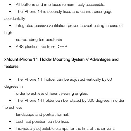
• All buttons and interfaces remain freely accessible.
• The iPhone 14 is securely fixed and cannot disengage
accidentally.
• Integrated passive ventilation prevents overheating in case of
high
surrounding temperatures.
• ABS plastics free from DEHP
xMount
iPhone 14
Holder Mounting System // Advantages and
features:
• The iPhone 14 holder can be adjusted vertically by 60
degrees in
order to achieve different viewing angles.
• The iPhone 14 holder can be rotated by 360 degrees in order
to achieve
landscape and portrait format.
• Each set position can be fixed.
• Individually adjustable clamps for the fins of the air vent.