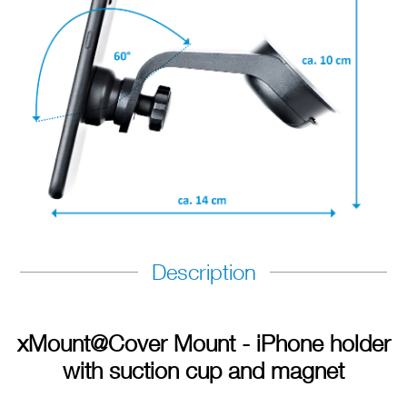
Description
xMount@Cover Mount - iPhone holder
with suction cup and magnet