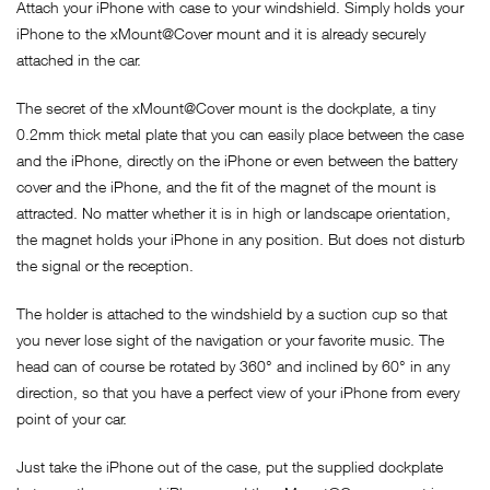
Attach your iPhone with case to your windshield. Simply holds your
iPhone to the xMount@Cover mount and it is already securely
attached in the car.
The secret of the xMount@Cover mount is the dockplate, a tiny
0.2mm thick metal plate that you can easily place between the case
and the iPhone, directly on the iPhone or even between the battery
cover and the iPhone, and the fit of the magnet of the mount is
attracted. No matter whether it is in high or landscape orientation,
the magnet holds your iPhone in any position. But does not disturb
the signal or the reception.
The holder is attached to the windshield by a suction cup so that
you never lose sight of the navigation or your favorite music. The
head can of course be rotated by 360° and inclined by 60° in any
direction, so that you have a perfect view of your iPhone from every
point of your car.
Just take the iPhone out of the case, put the supplied dockplate