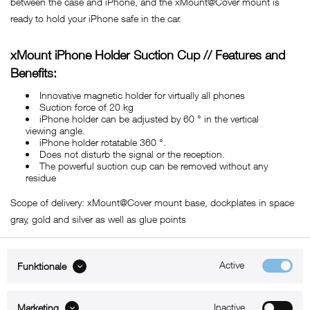
between the case and iPhone, and the xMount@Cover mount is
ready to hold your iPhone safe in the car.
xMount iPhone Holder Suction Cup // Features and
Benefits:
Innovative magnetic holder for virtually all phones
Suction force of 20 kg
iPhone holder can be adjusted by 60 ° in the vertical
viewing angle.
iPhone holder rotatable 360 ​​°.
Does not disturb the signal or the reception.
The powerful suction cup can be removed without any
residue
Scope of delivery: xMount@Cover mount base, dockplates in space
gray, gold and silver as well as glue points
Active
Funktionale
ABOUT xMount
Inactive
Marketing