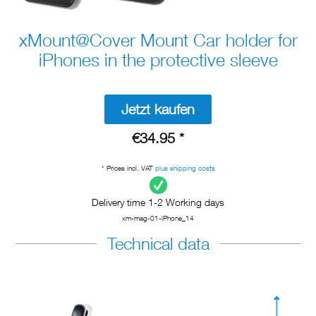
xMount@Cover Mount Car holder for
iPhones in the protective sleeve
Jetzt kaufen
€34.95 *
* Prices incl. VAT
plus shipping costs
Delivery time 1-2 Working days
xm-mag-01-iPhone_14
Technical data