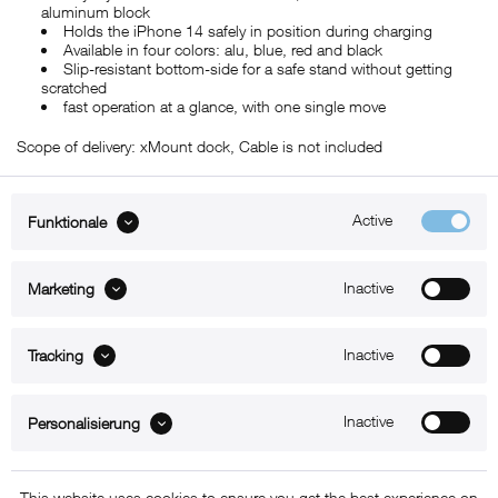
aluminum block
Holds the iPhone 14 safely in position during charging
Available in four colors: alu, blue, red and black
Slip-resistant bottom-side for a safe stand without getting
scratched
fast operation at a glance, with one single move
Scope of delivery: xMount dock, Cable is not included
Active
Funktionale
ABOUT xMount
Inactive
Marketing
SUPPORT
Inactive
B2B
Tracking
Kontakt
Inactive
Personalisierung
Newsletter
This website uses cookies to ensure you get the best experience on