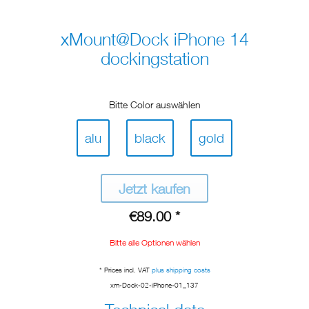
xMount@Dock iPhone 14
dockingstation
Bitte Color auswählen
alu
black
gold
Jetzt kaufen
€89.00 *
Bitte alle Optionen wählen
* Prices incl. VAT
plus shipping costs
xm-Dock-02-iPhone-01_137