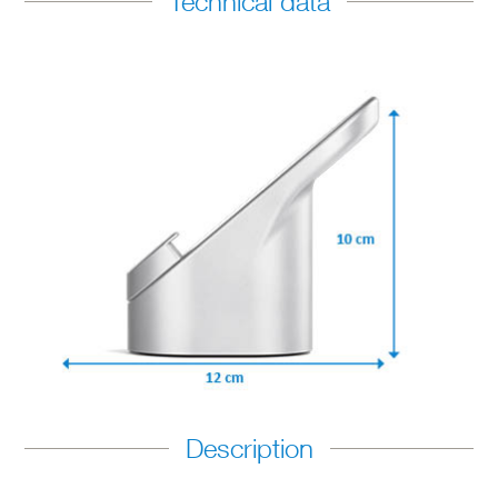
Technical data
Description