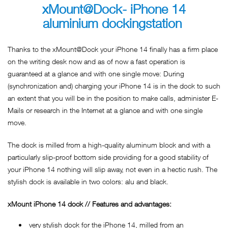
xMount@Dock- iPhone 14
aluminium dockingstation
Thanks to the xMount@Dock your iPhone 14 finally has a firm place
on the writing desk now and as of now a fast operation is
guaranteed at a glance and with one single move: During
(synchronization and) charging your iPhone 14 is in the dock to such
an extent that you will be in the position to make calls, administer E-
Mails or research in the Internet at a glance and with one single
move.
The dock is milled from a high-quality aluminum block and with a
particularly slip-proof bottom side providing for a good stability of
your iPhone 14 nothing will slip away, not even in a hectic rush. The
stylish dock is available in two colors: alu and black.
xMount iPhone 14 dock // Features and advantages:
very stylish dock for the iPhone 14, milled from an