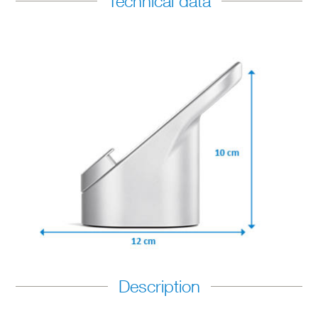
Technical data
Description