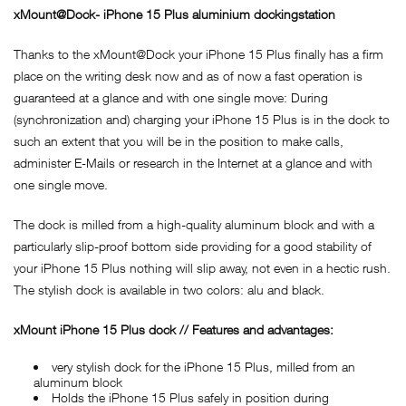
xMount@Dock- iPhone 15 Plus aluminium dockingstation
Thanks to the xMount@Dock your iPhone 15 Plus finally has a firm
place on the writing desk now and as of now a fast operation is
guaranteed at a glance and with one single move: During
(synchronization and) charging your iPhone 15 Plus is in the dock to
such an extent that you will be in the position to make calls,
administer E-Mails or research in the Internet at a glance and with
one single move.
The dock is milled from a high-quality aluminum block and with a
particularly slip-proof bottom side providing for a good stability of
your iPhone 15 Plus nothing will slip away, not even in a hectic rush.
The stylish dock is available in two colors: alu and black.
xMount iPhone 15 Plus dock // Features and advantages:
very stylish dock for the iPhone 15 Plus, milled from an
aluminum block
Holds the iPhone 15 Plus safely in position during