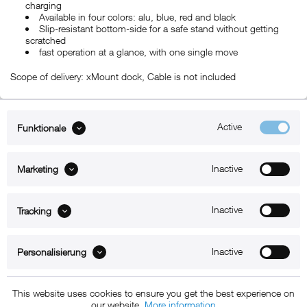
charging
Available in four colors: alu, blue, red and black
Slip-resistant bottom-side for a safe stand without getting
scratched
fast operation at a glance, with one single move
Scope of delivery: xMount dock, Cable is not included
Active
Funktionale
ABOUT xMount
Inactive
Marketing
SUPPORT
B2B
Inactive
Tracking
Kontakt
Inactive
Personalisierung
Newsletter
This website uses cookies to ensure you get the best experience on
our website.
More information