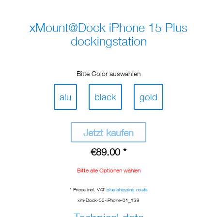
xMount@Dock iPhone 15 Plus
dockingstation
Bitte Color auswählen
alu
black
gold
Jetzt kaufen
€89.00 *
Bitte alle Optionen wählen
* Prices incl. VAT
plus shipping costs
xm-Dock-02-iPhone-01_139