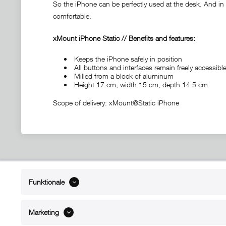
So the iPhone can be perfectly used at the desk. And in c
comfortable.
xMount iPhone Static // Benefits and features:
Keeps the iPhone safely in position
All buttons and interfaces remain freely accessi
Milled from a block of aluminum
Height 17 cm, width 15 cm, depth 14.5 cm
Scope of delivery: xMount@Static iPhone
ABOUT xMount
SUPPO
Funktionale
About us
Directions 
Contact
Dealers ne
Marketing
References
Spare part