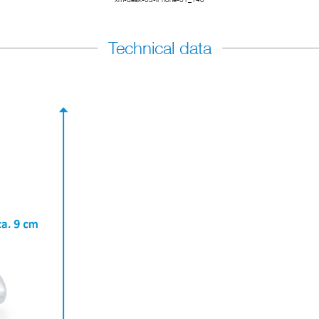
Technical data