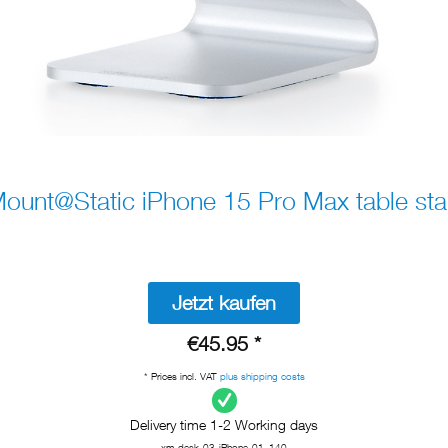
ount@Static iPhone 15 Pro Max table st
Jetzt kaufen
€45.95 *
* Prices incl. VAT
plus shipping costs
Delivery time 1-2 Working days
xm-desk-03-iPhone-01_140