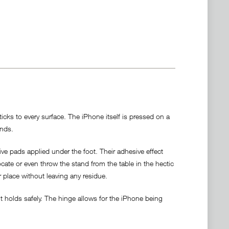
cks to every surface. The iPhone itself is pressed on a
ands.
ve pads applied under the foot. Their adhesive effect
locate or even throw the stand from the table in the hectic
r place without leaving any residue.
 holds safely. The hinge allows for the iPhone being