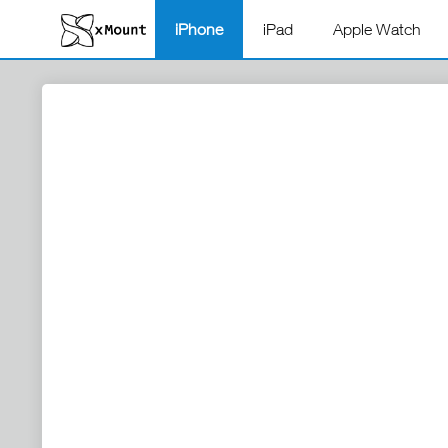
iPhone
iPad
Apple Watch