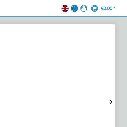
€0.00 *
EN