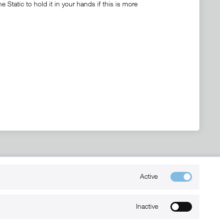
Static to hold it in your hands if this is more
Kontakt
Active
+49 (0) 6032-7848466
info@xmount.de
Inactive