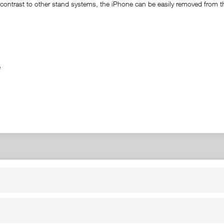
ontrast to other stand systems, the iPhone can be easily removed from the 
ble
RT
B2B
for use
Reseller registration
arby
Reseller login
s
Download / Pictures