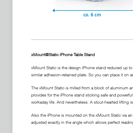
xMount@Static iPhone Table Stand
xMount Static is the design iPhone stand reduced up to t
similar adhesion-retained plate. So you can place it on an
The xMount Static is milled from a block of aluminum and
provides for the iPhone stand sticking safe and powerful a
workaday life. And nevertheless: A stout-hearted lifting i
Also the iPhone is mounted on the xMount Static via an 
adjusted exactly in the angle which allows perfect readi