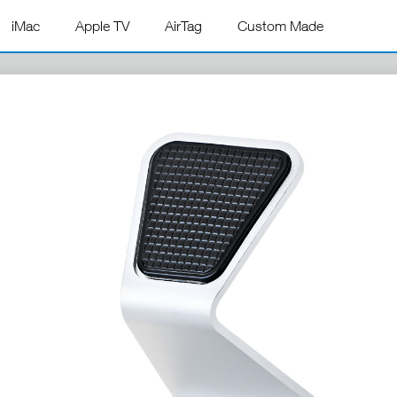
iMac
Apple TV
AirTag
Custom Made