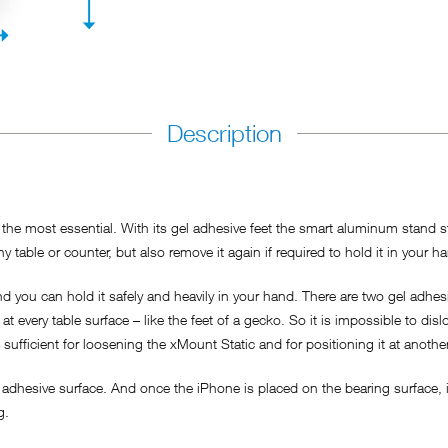
Description
he most essential. With its gel adhesive feet the smart aluminum stand sti
y table or counter, but also remove it again if required to hold it in your h
 you can hold it safely and heavily in your hand. There are two gel adhesi
t every table surface – like the feet of a gecko. So it is impossible to dis
s sufficient for loosening the xMount Static and for positioning it at anothe
adhesive surface. And once the iPhone is placed on the bearing surface, it
ng.