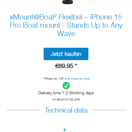
xMount@Boat² Flexibel – iPhone 15
Pro Boat mount - Stands Up to Any
Wave
Jetzt kaufen
€89.95 *
* Prices incl. VAT
plus shipping costs
Delivery time 1-2 Working days
xm-Boot-02-05_009
Technical data