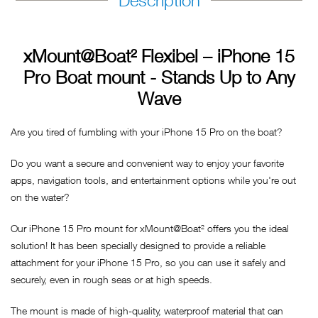
Description
xMount@Boat² Flexibel – iPhone 15
Pro Boat mount - Stands Up to Any
Wave
Are you tired of fumbling with your iPhone 15 Pro on the boat?
Do you want a secure and convenient way to enjoy your favorite
apps, navigation tools, and entertainment options while you're out
on the water?
Our iPhone 15 Pro mount for xMount@Boat² offers you the ideal
solution! It has been specially designed to provide a reliable
attachment for your iPhone 15 Pro, so you can use it safely and
securely, even in rough seas or at high speeds.
The mount is made of high-quality, waterproof material that can