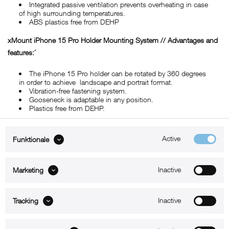
Integrated passive ventilation prevents overheating in case
of high surrounding temperatures.
ABS plastics free from DEHP
xMount iPhone 15 Pro Holder Mounting System // Advantages and
features:´
The iPhone 15 Pro holder can be rotated by 360 degrees
in order to achieve landscape and portrait format.
Vibration-free fastening system.
Gooseneck is adaptable in any position.
Plastics free from DEHP.
Active
Funktionale
ABOUT xMount
Inactive
Marketing
SUPPORT
B2B
Inactive
Tracking
Kontakt