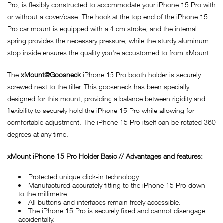
Pro, is flexibly constructed to accommodate your iPhone 15 Pro with
or without a cover/case. The hook at the top end of the iPhone 15
Pro car mount is equipped with a 4 cm stroke, and the internal
spring provides the necessary pressure, while the sturdy aluminum
stop inside ensures the quality you're accustomed to from xMount.
The
xMount@Goosneck
iPhone 15 Pro booth holder is securely
screwed next to the tiller. This gooseneck has been specially
designed for this mount, providing a balance between rigidity and
flexibility to securely hold the iPhone 15 Pro while allowing for
comfortable adjustment. The iPhone 15 Pro itself can be rotated 360
degrees at any time.
x
Mount iPhone 15 Pro Holder Basic // Advantages and features:
Protected unique click-in technology
Manufactured accurately fitting to the iPhone 15 Pro down
to the millimetre.
All buttons and interfaces remain freely accessible.
The iPhone 15 Pro is securely fixed and cannot disengage
accidentally.