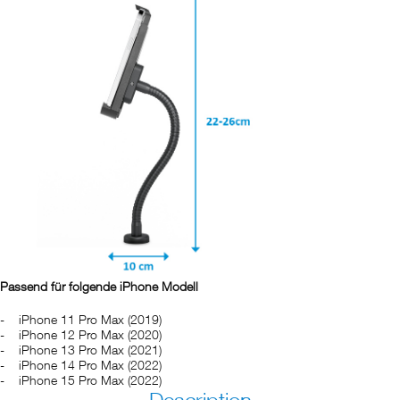
Passend für folgende iPhone Modell
iPhone 11 Pro Max (2019)
iPhone 12 Pro Max (2020)
iPhone 13 Pro Max (2021)
iPhone 14 Pro Max (2022)
iPhone 15 Pro Max (2022)