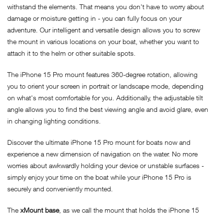
withstand the elements. That means you don't have to worry about
damage or moisture getting in - you can fully focus on your
adventure. Our intelligent and versatile design allows you to screw
the mount in various locations on your boat, whether you want to
attach it to the helm or other suitable spots.
The iPhone 15 Pro mount features 360-degree rotation, allowing
you to orient your screen in portrait or landscape mode, depending
on what's most comfortable for you. Additionally, the adjustable tilt
angle allows you to find the best viewing angle and avoid glare, even
in changing lighting conditions.
Discover the ultimate iPhone 15 Pro mount for boats now and
experience a new dimension of navigation on the water. No more
worries about awkwardly holding your device or unstable surfaces -
simply enjoy your time on the boat while your iPhone 15 Pro is
securely and conveniently mounted.
The
xMount base
, as we call the mount that holds the iPhone 15