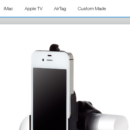
iMac
Apple TV
AirTag
Custom Made