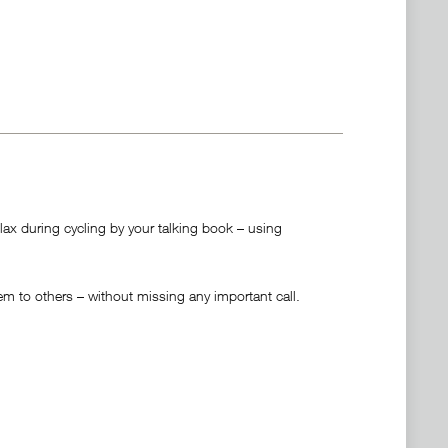
ax during cycling by your talking book – using
 to others – without missing any important call.