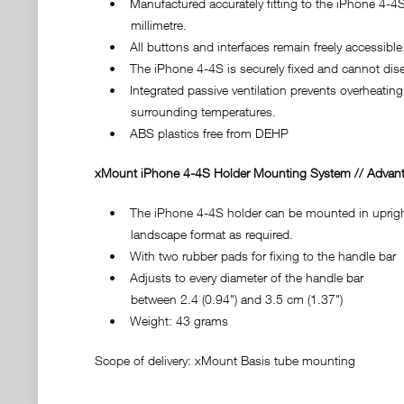
• Manufactured accurately fitting to the iPhone 4-4S
millimetre.
• All buttons and interfaces remain freely accessible
• The iPhone 4-4S is securely fixed and cannot disen
• Integrated passive ventilation prevents overheating 
surrounding temperatures.
• ABS plastics free from DEHP
xMount iPhone 4-4S Holder Mounting System // Advant
• The iPhone 4-4S holder can be mounted in upright
landscape format as required.
• With two rubber pads for fixing to the handle bar
• Adjusts to every diameter of the handle bar
between 2.4 (0.94") and 3.5 cm (1.37")
• Weight: 43 grams
Scope of delivery: xMount Basis tube mounting