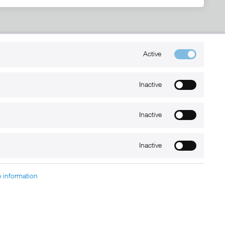
Kontakt
Active
+49 (0) 6032-7848466
info@xmount.de
Inactive
Inactive
Newsletter
Inactive
 information
charged at extra cost, unless otherwise stated.
nt