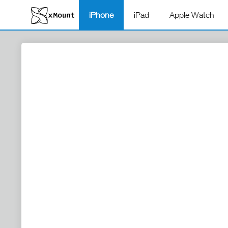
iPhone
iPad
Apple Watch