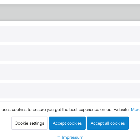
RT
B2B
for use
Reseller registration
arby
Reseller login
s
Download / Pictures
elp
Custom-made
B2B
e uses cookies to ensure you get the best experience on our website.
More
ts reserved. * All prices include VAT.
Shipment
and COD will be 
egal notice
GTC
Data protection
Shipment and terms of payme
|
|
|
Cookie settings
Accept cookies
Accept all cookies
Declare Withdrawal
Impressum