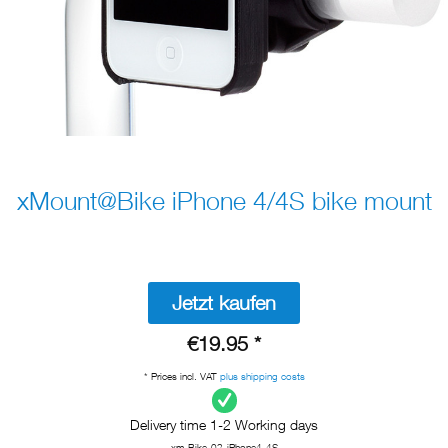
xMount@Bike iPhone 4/4S bike mount
Jetzt kaufen
€19.95 *
* Prices incl. VAT
plus shipping costs
Delivery time 1-2 Working days
xm-Bike-02-iPhone4-4S