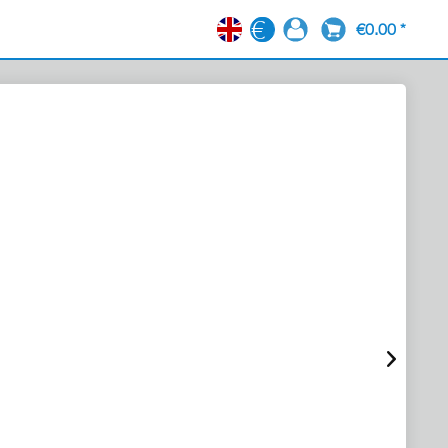
€0.00 *
EN