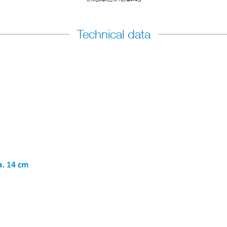
Technical data