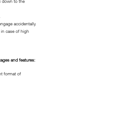
 down to the
.
gage accidentally.
in case of high
ages and features:
 format of