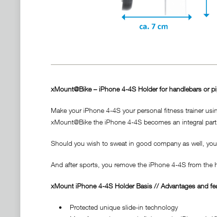
xMount@Bike – iPhone 4-4S Holder for handlebars or p
Make your iPhone 4-4S your personal fitness trainer us
xMount@Bike the iPhone 4-4S becomes an integral part 
Should you wish to sweat in good company as well, you 
And after sports, you remove the iPhone 4-4S from the ho
xMount iPhone 4-4S Holder Basis // Advantages and fea
• Protected unique slide-in technology