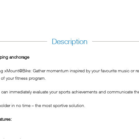
Description
iping anchorage
ing xMount@Bike: Gather momentum inspired by your favourite music or rel
of your fitness program.
can immediately evaluate your sports achievements and communicate them
lder in no time – the most sportive solution.
tures: