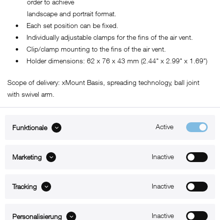
order to achieve
landscape and portrait format.
• Each set position can be fixed.
• Individually adjustable clamps for the fins of the air vent.
• Clip/clamp mounting to the fins of the air vent.
• Holder dimensions: 62 x 76 x 43 mm (2.44" x 2.99" x 1.69")
Scope of delivery: xMount Basis, spreading technology, ball joint
with swivel arm.
Active
Funktionale
ABOUT xMount
Inactive
Marketing
SUPPORT
Inactive
B2B
Tracking
Kontakt
Inactive
Personalisierung