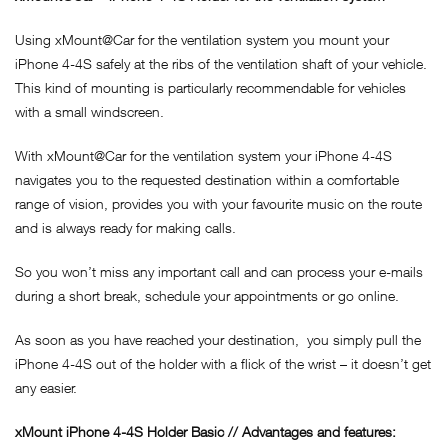
Using xMount@Car for the ventilation system you mount your
iPhone 4-4S safely at the ribs of the ventilation shaft of your vehicle.
This kind of mounting is particularly recommendable for vehicles
with a small windscreen.
With xMount@Car for the ventilation system your iPhone 4-4S
navigates you to the requested destination within a comfortable
range of vision, provides you with your favourite music on the route
and is always ready for making calls.
So you won’t miss any important call and can process your e-mails
during a short break, schedule your appointments or go online.
As soon as you have reached your destination, you simply pull the
iPhone 4-4S out of the holder with a flick of the wrist – it doesn’t get
any easier.
xMount
iPhone 4-4S
Holder Basic // Advantages and features: