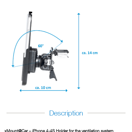
Description
xMount@Car – iPhone 4-4S Holder for the ventilation system