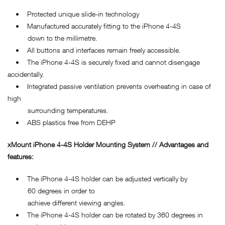
• Protected unique slide-in technology
• Manufactured accurately fitting to the iPhone 4-4S
down to the millimetre.
• All buttons and interfaces remain freely accessible.
• The iPhone 4-4S is securely fixed and cannot disengage
accidentally.
• Integrated passive ventilation prevents overheating in case of
high
surrounding temperatures.
• ABS plastics free from DEHP
xMount
iPhone 4-4S
Holder Mounting System // Advantages and
features:
• The iPhone 4-4S holder can be adjusted vertically by
60 degrees in order to
achieve different viewing angles.
• The iPhone 4-4S holder can be rotated by 360 degrees in