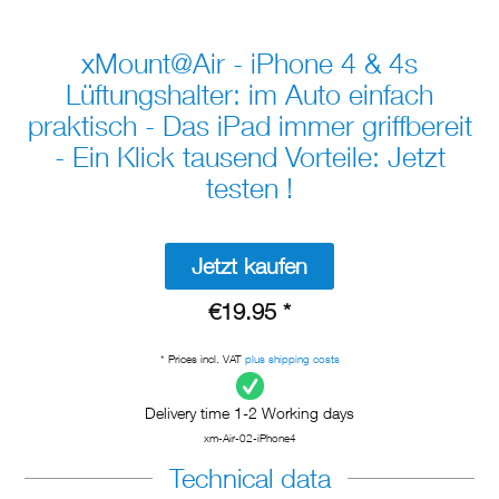
xMount@Air - iPhone 4 & 4s
Lüftungshalter: im Auto einfach
praktisch - Das iPad immer griffbereit
- Ein Klick tausend Vorteile: Jetzt
testen !
Jetzt kaufen
€19.95 *
* Prices incl. VAT
plus shipping costs
Delivery time 1-2 Working days
xm-Air-02-iPhone4
Technical data