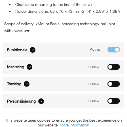
• Clip/clamp mounting to the fins of the air vent.
• Holder dimensions: 62 x 76 x 43 mm (2.44" x 2.99" x 1.69")
Scope of delivery: xMount Basis, spreading technology, ball joint
with swivel arm.
Active
Funktionale
ABOUT xMount
Inactive
Marketing
SUPPORT
Inactive
B2B
Tracking
Kontakt
Inactive
Personalisierung
Newsletter
This website uses cookies to ensure you get the best experience on
our website.
More information