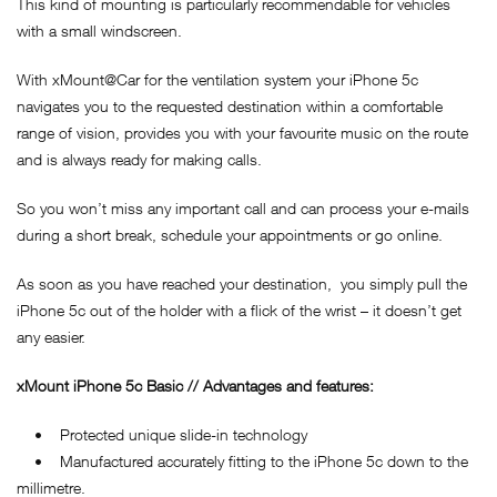
This kind of mounting is particularly recommendable for vehicles
with a small windscreen.
With xMount@Car for the ventilation system your iPhone 5c
navigates you to the requested destination within a comfortable
range of vision, provides you with your favourite music on the route
and is always ready for making calls.
So you won’t miss any important call and can process your e-mails
during a short break, schedule your appointments or go online.
As soon as you have reached your destination, you simply pull the
iPhone 5c out of the holder with a flick of the wrist – it doesn’t get
any easier.
xMount
iPhone 5c
Basic // Advantages and features:
• Protected unique slide-in technology
• Manufactured accurately fitting to the iPhone 5c down to the
millimetre.