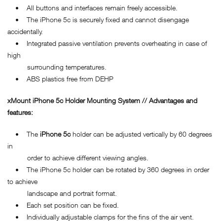
• All buttons and interfaces remain freely accessible.
• The iPhone 5c is securely fixed and cannot disengage
accidentally.
• Integrated passive ventilation prevents overheating in case of
high
surrounding temperatures.
• ABS plastics free from DEHP
xMount
iPhone 5c
Holder Mounting System // Advantages and
features:
• The
iPhone 5c
holder can be adjusted vertically by 60 degrees
in
order to achieve different viewing angles.
• The iPhone 5c holder can be rotated by 360 degrees in order
to achieve
landscape and portrait format.
• Each set position can be fixed.
• Individually adjustable clamps for the fins of the air vent.