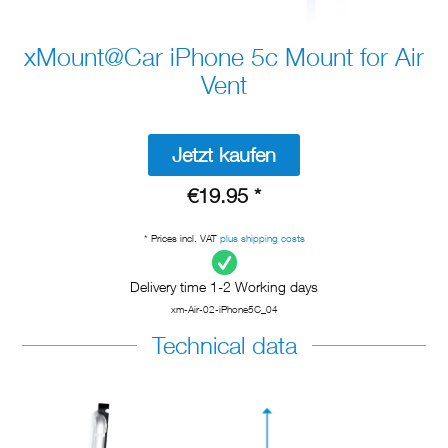
xMount@Car iPhone 5c Mount for Air
Vent
Jetzt kaufen
€19.95 *
* Prices incl. VAT
plus shipping costs
Delivery time 1-2 Working days
xm-Air-02-iPhone5C_04
Technical data