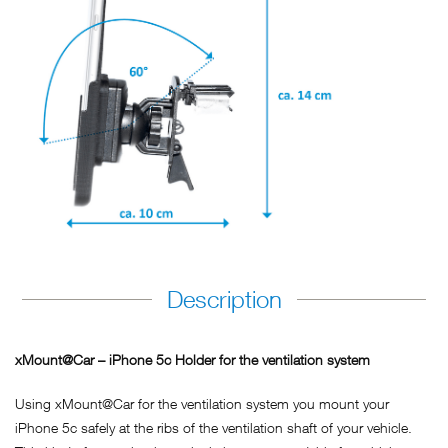
Description
xMount@Car – iPhone 5c Holder for the ventilation system
Using xMount@Car for the ventilation system you mount your
iPhone 5c safely at the ribs of the ventilation shaft of your vehicle.