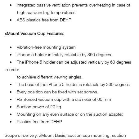
• Integrated passive ventilation prevents overheating in case of
high surrounding temperatures.
• ABS plastics free from DEHP
xMount Vacuum Cup Features:
• Vibration-free mounting system
• iPhone 5 holder infinitely rotatable by 360 degrees.
• The iPhone 5 holder can be adjusted vertically by 60 degrees
in order
to achieve different viewing angles.
• The base of the iPhone 5 holder is rotatable by 360 degrees
• Every position can be fixed with set screws.
• Reinforced vacuum cup with a diameter of 60 mm
• Suction power of 20 kg.
• Mounting on any even surface or on the suction adapter.
• Plastics free from DEHP
Scope of delivery: xMount Basis, suction cup mounting, suction