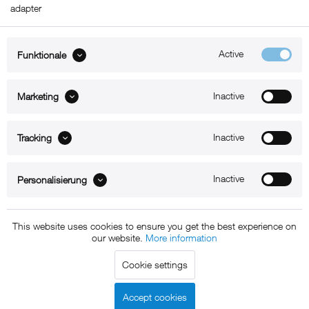
adapter
Active
Funktionale
ABOUT xMount
Inactive
Marketing
SUPPORT
Inactive
B2B
Tracking
Kontakt
Inactive
Personalisierung
Newsletter
This website uses cookies to ensure you get the best experience on
our website.
More information
Copyright © 2011 - 2015 xMount GmbH - All rights
Cookie settings
reserved. * All prices include VAT.
Shipment
and COD will be
charged at extra cost, unless otherwise stated.
Accept cookies
Legal notice
GTC
Data protection
Shipment and terms of
|
|
|