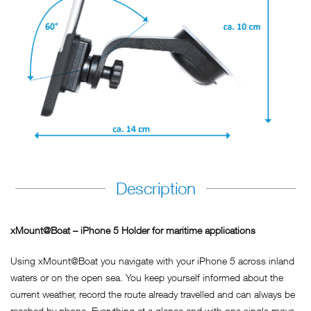
Description
xMount@Boat – iPhone 5 Holder for maritime applications
Using xMount@Boat you navigate with your iPhone 5 across inland
waters or on the open sea. You keep yourself informed about the
current weather, record the route already travelled and can always be
reached by phone. Everything at a glance and with one single move,