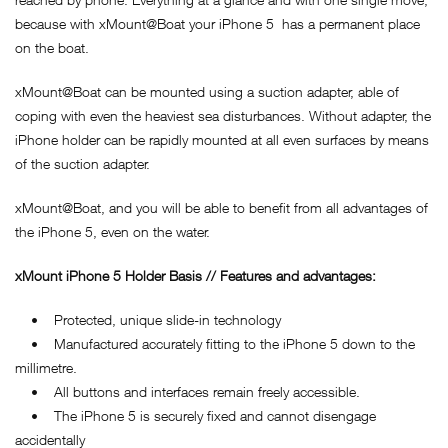
because with xMount@Boat your iPhone 5 has a permanent place
on the boat.
xMount@Boat can be mounted using a suction adapter, able of
coping with even the heaviest sea disturbances. Without adapter, the
iPhone holder can be rapidly mounted at all even surfaces by means
of the suction adapter.
xMount@Boat, and you will be able to benefit from all advantages of
the iPhone 5, even on the water.
xMount iPhone 5 Holder Basis // Features and advantages:
• Protected, unique slide-in technology
• Manufactured accurately fitting to the iPhone 5 down to the
millimetre.
• All buttons and interfaces remain freely accessible.
• The iPhone 5 is securely fixed and cannot disengage
accidentally