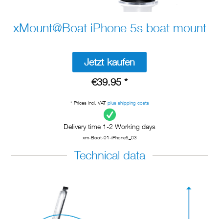
xMount@Boat iPhone 5s boat mount
Jetzt kaufen
€39.95 *
* Prices incl. VAT
plus shipping costs
Delivery time 1-2 Working days
xm-Boot-01-iPhone5_03
Technical data