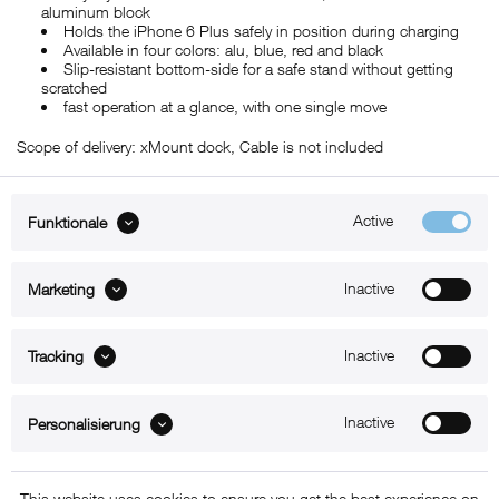
aluminum block
Holds the iPhone 6 Plus safely in position during charging
Available in four colors: alu, blue, red and black
Slip-resistant bottom-side for a safe stand without getting
scratched
fast operation at a glance, with one single move
Scope of delivery: xMount dock, Cable is not included
Active
Funktionale
ABOUT xMount
Inactive
Marketing
SUPPORT
Inactive
B2B
Tracking
Kontakt
Inactive
Personalisierung
Newsletter
This website uses cookies to ensure you get the best experience on