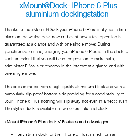
xMount@Dock- iPhone 6 Plus
aluminium dockingstation
Thanks to the xMount@Dock your iPhone 6 Plus finally has a firm
place on the writing desk now and as of now a fast operation is
guaranteed at a glance and with one single move: During
(synchronization and) charging your iPhone 6 Plus is in the dock to
such an extent that you will be in the position to make calls,
administer E-Mails or research in the Internet at a glance and with
one single move.
The dock is milled from a high-quality aluminum block and with a
particularly slip-proof bottom side providing for a good stability of
your iPhone 6 Plus nothing will slip away, not even in a hectic rush.
The stylish dock is available in two colors: alu and black.
xMount iPhone 6 Plus dock // Features and advantages:
very stylish dock for the iPhone 6 Plus, milled from an