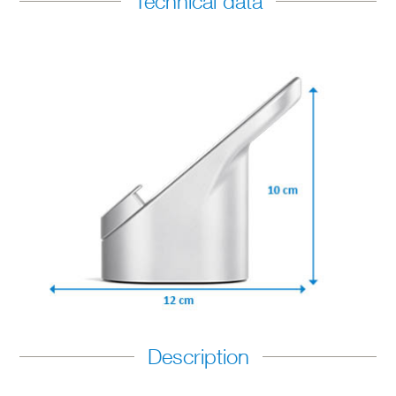
Technical data
Description