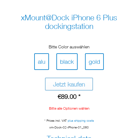
xMount@Dock iPhone 6 Plus
dockingstation
Bitte Color auswählen
alu
black
gold
Jetzt kaufen
€89.00 *
Bitte alle Optionen wählen
* Prices incl. VAT
plus shipping costs
xm-Dock-02-iPhone-01_060