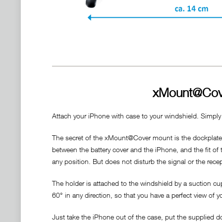
xMount@Cove
Attach your iPhone with case to your windshield. Simply
The secret of the xMount@Cover mount is the dockplate, 
between the battery cover and the iPhone, and the fit of
any position. But does not disturb the signal or the rece
The holder is attached to the windshield by a suction cu
60° in any direction, so that you have a perfect view of y
Just take the iPhone out of the case, put the supplied 