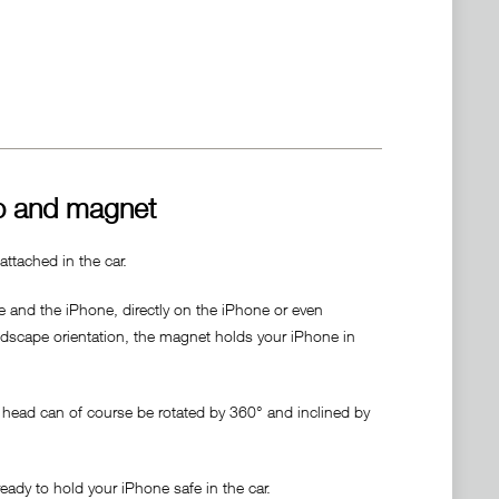
p and magnet
ttached in the car.
 and the iPhone, directly on the iPhone or even
andscape orientation, the magnet holds your iPhone in
e head can of course be rotated by 360° and inclined by
ady to hold your iPhone safe in the car.