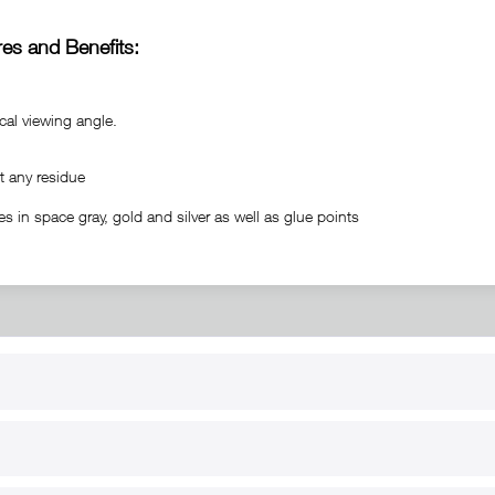
es and Benefits:
cal viewing angle.
t any residue
in space gray, gold and silver as well as glue points
RT
B2B
for use
Reseller registration
arby
Reseller login
s
Download / Pictures