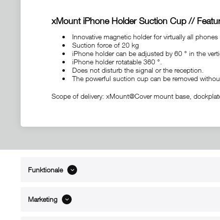
xMount iPhone Holder Suction Cup // Featur
Innovative magnetic holder for virtually all phones
Suction force of 20 kg
iPhone holder can be adjusted by 60 ° in the verti
iPhone holder rotatable 360 ​​°.
Does not disturb the signal or the reception.
The powerful suction cup can be removed withou
Scope of delivery: xMount@Cover mount base, dockplates 
Funktionale
ABOUT xMount
SUPPO
About us
Directions 
Marketing
Contact
Dealers ne
References
Spare part