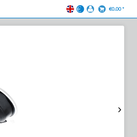
€0.00 *
EN