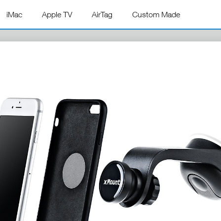
iMac
Apple TV
AirTag
Custom Made