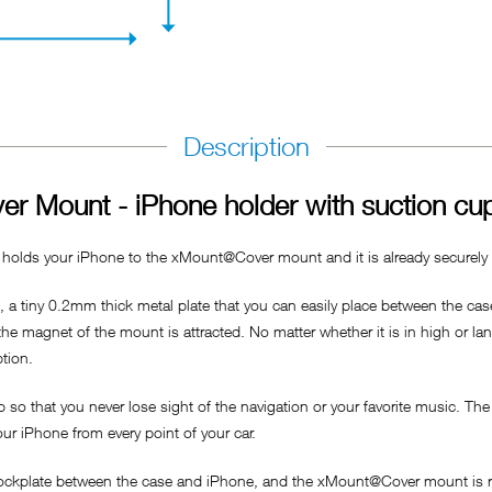
Description
r Mount - iPhone holder with suction cu
 holds your iPhone to the xMount@Cover mount and it is already securely a
a tiny 0.2mm thick metal plate that you can easily place between the case
 the magnet of the mount is attracted. No matter whether it is in high or l
ption.
p so that you never lose sight of the navigation or your favorite music. Th
our iPhone from every point of your car.
dockplate between the case and iPhone, and the xMount@Cover mount is re