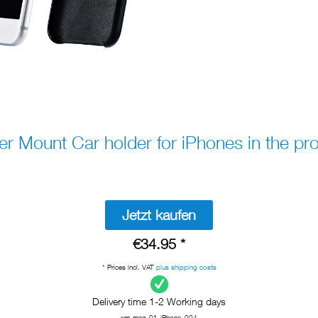
Mount Car holder for iPhones in the pro
Jetzt kaufen
€34.95 *
* Prices incl. VAT
plus shipping costs
Delivery time 1-2 Working days
xm-mag-01-iPhone_004