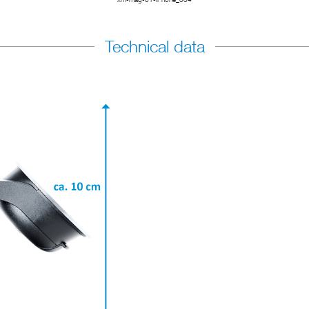
Technical data