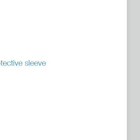
tective sleeve