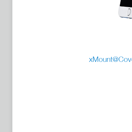
xMount@Cover 