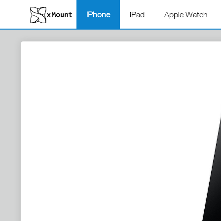
iPhone
iPad
Apple Watch