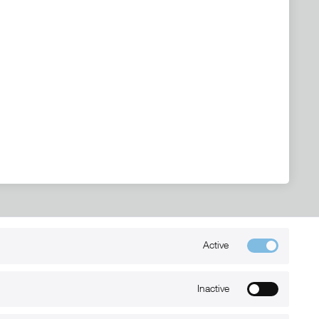
Active
Kontakt
+49 (0) 6032-7848466
Inactive
info@xmount.de