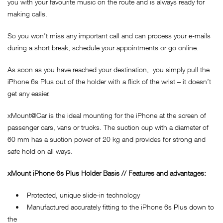
you with your favourite music on the route and is always ready for
making calls.
So you won’t miss any important call and can process your e-mails
during a short break, schedule your appointments or go online.
As soon as you have reached your destination, you simply pull the
iPhone 6s Plus out of the holder with a flick of the wrist – it doesn’t
get any easier.
xMount@Car is the ideal mounting for the iPhone at the screen of
passenger cars, vans or trucks. The suction cup with a diameter of
60 mm has a suction power of 20 kg and provides for strong and
safe hold on all ways.
xMount iPhone 6s Plus Holder Basis // Features and advantages:
• Protected, unique slide-in technology
• Manufactured accurately fitting to the iPhone 6s Plus down to
the