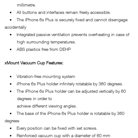
millimetre.
• All buttons and interfaces remain freely accessible.
• The iPhone 6s Plus is securely fixed and cannot disengage
accidentally
• Integrated passive ventilation prevents overheating in case of
high surrounding temperatures.
• ABS plastics free from DEHP
xMount Vacuum Cup Features:
• Vibration-free mounting system
• iPhone 6s Plus holder infinitely rotatable by 360 degrees.
• The iPhone 6s Plus holder can be adjusted vertically by 60
degrees in order to
achieve different viewing angles.
• The base of the iPhone 6s Plus holder is rotatable by 360
degrees
• Every position can be fixed with set screws.
• Reinforced vacuum cup with a diameter of 60 mm