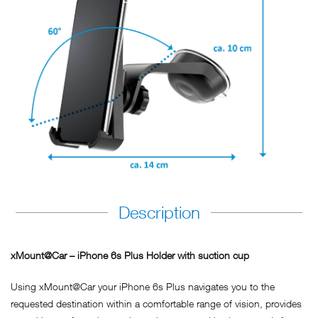
Description
xMount@Car – iPhone 6s Plus Holder with suction cup
Using xMount@Car your iPhone 6s Plus navigates you to the
requested destination within a comfortable range of vision, provides