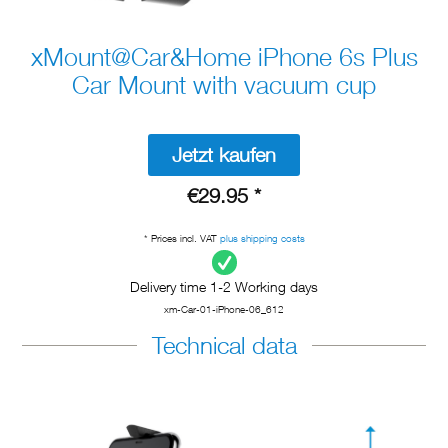
xMount@Car&Home iPhone 6s Plus
Car Mount with vacuum cup
Jetzt kaufen
€29.95 *
* Prices incl. VAT
plus shipping costs
Delivery time 1-2 Working days
xm-Car-01-iPhone-06_612
Technical data