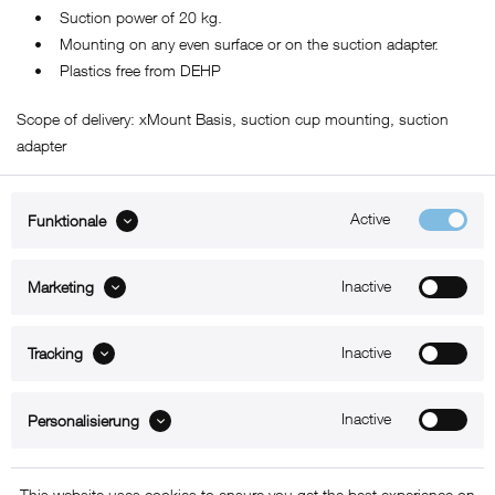
• Suction power of 20 kg.
• Mounting on any even surface or on the suction adapter.
• Plastics free from DEHP
Scope of delivery: xMount Basis, suction cup mounting, suction
adapter
Active
Funktionale
ABOUT xMount
Inactive
Marketing
SUPPORT
Inactive
B2B
Tracking
Kontakt
Inactive
Personalisierung
Newsletter
This website uses cookies to ensure you get the best experience on