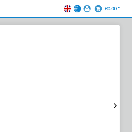
€0.00 *
EN