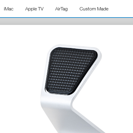
iMac
Apple TV
AirTag
Custom Made