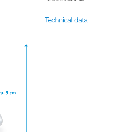
Technical data