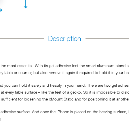
Description
he most essential. With its gel adhesive feet the smart aluminum stand sti
y table or counter, but also remove it again if required to hold it in your h
 you can hold it safely and heavily in your hand. There are two gel adhesi
t every table surface – like the feet of a gecko. So it is impossible to dis
s sufficient for loosening the xMount Static and for positioning it at anothe
adhesive surface. And once the iPhone is placed on the bearing surface, it
ng.