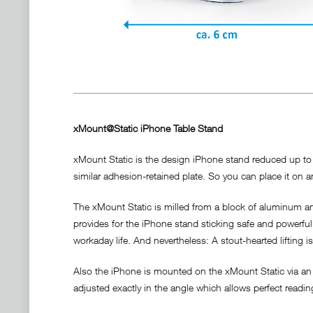
xMount@Static iPhone Table Stand
xMount Static is the design iPhone stand reduced up to t
similar adhesion-retained plate. So you can place it on an
The xMount Static is milled from a block of aluminum and
provides for the iPhone stand sticking safe and powerful a
workaday life. And nevertheless: A stout-hearted lifting i
Also the iPhone is mounted on the xMount Static via an 
adjusted exactly in the angle which allows perfect readi