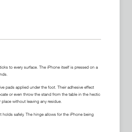
cks to every surface. The iPhone itself is pressed on a
ands.
ve pads applied under the foot. Their adhesive effect
locate or even throw the stand from the table in the hectic
r place without leaving any residue.
 holds safely. The hinge allows for the iPhone being