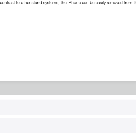
ontrast to other stand systems, the iPhone can be easily removed from the 
ble
RT
B2B
for use
Reseller registration
arby
Reseller login
s
Download / Pictures