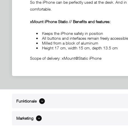
So the iPhone can be perfectly used at the desk. And in c
comfortable.
xMount iPhone Static // Benefits and features:
Keeps the iPhone safely in position
All buttons and interfaces remain freely accessi
Milled from a block of aluminum
Height 17 cm, width 15 cm, depth 13.5 cm
Scope of delivery: xMount@Static iPhone
Funktionale
ABOUT xMount
SUPPO
About us
Directions 
Marketing
Contact
Dealers ne
References
Spare part