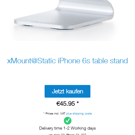
xMount@Static iPhone 6s table stand
Jetzt kaufen
€45.95 *
* Prices incl. VAT
plus shipping costs
Delivery time 1-2 Working days
xm-desk-03-iPhone-01_007