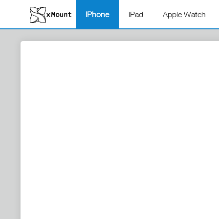
iPhone
iPad
Apple Watch