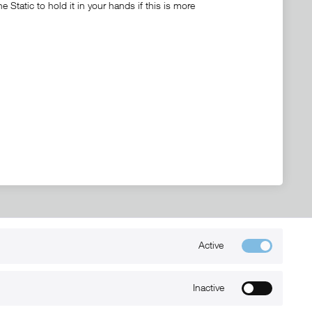
Static to hold it in your hands if this is more
Active
Kontakt
+49 (0) 6032-7848466
Inactive
info@xmount.de