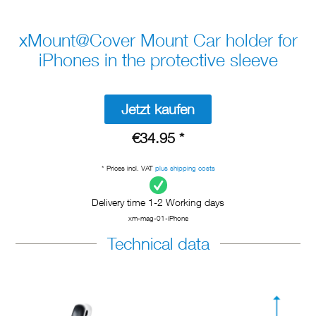
xMount@Cover Mount Car holder for
iPhones in the protective sleeve
Jetzt kaufen
€34.95 *
* Prices incl. VAT
plus shipping costs
Delivery time 1-2 Working days
xm-mag-01-iPhone
Technical data