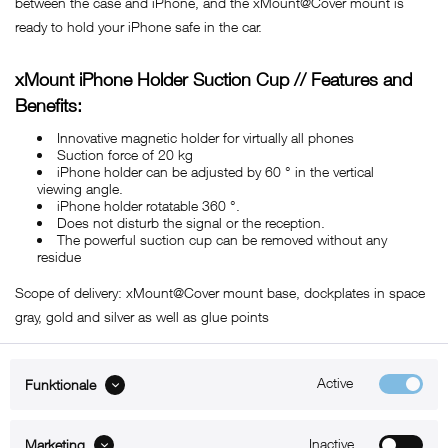
between the case and iPhone, and the xMount@Cover mount is
ready to hold your iPhone safe in the car.
xMount iPhone Holder Suction Cup // Features and
Benefits:
Innovative magnetic holder for virtually all phones
Suction force of 20 kg
iPhone holder can be adjusted by 60 ° in the vertical
viewing angle.
iPhone holder rotatable 360 ​​°.
Does not disturb the signal or the reception.
The powerful suction cup can be removed without any
residue
Scope of delivery: xMount@Cover mount base, dockplates in space
gray, gold and silver as well as glue points
Active
Funktionale
ABOUT xMount
Inactive
Marketing