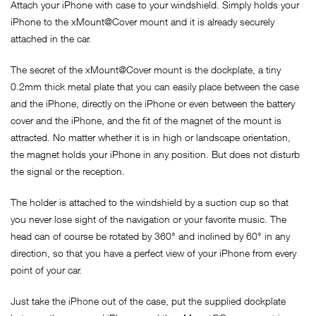
Attach your iPhone with case to your windshield. Simply holds your
iPhone to the xMount@Cover mount and it is already securely
attached in the car.
The secret of the xMount@Cover mount is the dockplate, a tiny
0.2mm thick metal plate that you can easily place between the case
and the iPhone, directly on the iPhone or even between the battery
cover and the iPhone, and the fit of the magnet of the mount is
attracted. No matter whether it is in high or landscape orientation,
the magnet holds your iPhone in any position. But does not disturb
the signal or the reception.
The holder is attached to the windshield by a suction cup so that
you never lose sight of the navigation or your favorite music. The
head can of course be rotated by 360° and inclined by 60° in any
direction, so that you have a perfect view of your iPhone from every
point of your car.
Just take the iPhone out of the case, put the supplied dockplate