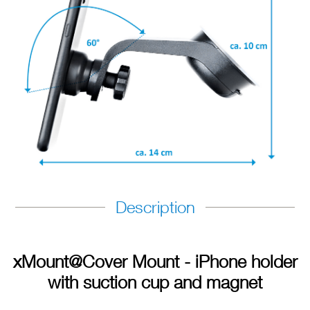
Description
xMount@Cover Mount - iPhone holder
with suction cup and magnet