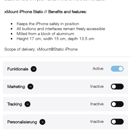
xMount iPhone Static // Benefits and features:
Keeps the iPhone safely in position
All buttons and interfaces remain freely accessible
Milled from a block of aluminum
Height 17 cm, width 15 cm, depth 13.5 cm
Scope of delivery: xMount@Static iPhone
Active
Funktionale
ABOUT xMount
Inactive
Marketing
SUPPORT
Inactive
B2B
Tracking
Kontakt
Inactive
Personalisierung
Newsletter