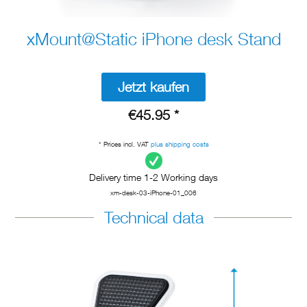
xMount@Static iPhone desk Stand
Jetzt kaufen
€45.95 *
* Prices incl. VAT
plus shipping costs
Delivery time 1-2 Working days
xm-desk-03-iPhone-01_006
Technical data