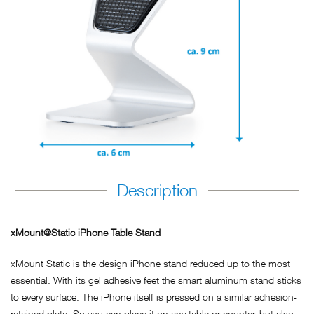
Description
xMount@Static iPhone Table Stand
xMount Static is the design iPhone stand reduced up to the most
essential. With its gel adhesive feet the smart aluminum stand sticks
to every surface. The iPhone itself is pressed on a similar adhesion-
retained plate. So you can place it on any table or counter, but also