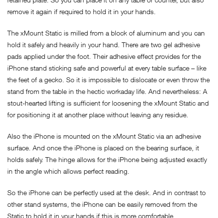
remove it again if required to hold it in your hands.
The xMount Static is milled from a block of aluminum and you can
hold it safely and heavily in your hand. There are two gel adhesive
pads applied under the foot. Their adhesive effect provides for the
iPhone stand sticking safe and powerful at every table surface – like
the feet of a gecko. So it is impossible to dislocate or even throw the
stand from the table in the hectic workaday life. And nevertheless: A
stout-hearted lifting is sufficient for loosening the xMount Static and
for positioning it at another place without leaving any residue.
Also the iPhone is mounted on the xMount Static via an adhesive
surface. And once the iPhone is placed on the bearing surface, it
holds safely. The hinge allows for the iPhone being adjusted exactly
in the angle which allows perfect reading.
So the iPhone can be perfectly used at the desk. And in contrast to
other stand systems, the iPhone can be easily removed from the
Static to hold it in your hands if this is more comfortable.