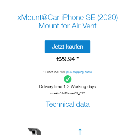
xMount@Car iPhone SE (2020)
Mount for Air Vent
Jetzt kaufen
€29.94 *
* Prices incl. VAT
plus shipping costs
Delivery time 1-2 Working days
xm-Air-01-iPhone-05_032
Technical data