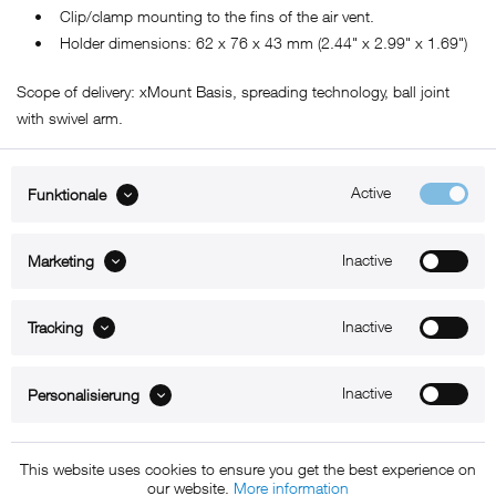
• Clip/clamp mounting to the fins of the air vent.
• Holder dimensions: 62 x 76 x 43 mm (2.44" x 2.99" x 1.69")
Scope of delivery: xMount Basis, spreading technology, ball joint
with swivel arm.
Active
Funktionale
ABOUT xMount
Inactive
Marketing
SUPPORT
B2B
Inactive
Tracking
Kontakt
Inactive
Personalisierung
Newsletter
This website uses cookies to ensure you get the best experience on
our website.
More information