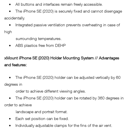
• All buttons and interfaces remain freely accessible.
• The iPhone SE (2020) is securely fixed and cannot disengage
accidentally.
• Integrated passive ventilation prevents overheating in case of
high
surrounding temperatures.
• ABS plastics free from DEHP
xMount
iPhone SE (2020)
Holder Mounting System // Advantages
and features:
• The iPhone SE (2020) holder can be adjusted vertically by 60
degrees in
order to achieve different viewing angles.
• The iPhone SE (2020) holder can be rotated by 360 degrees in
order to achieve
landscape and portrait format.
• Each set position can be fixed.
• Individually adjustable clamps for the fins of the air vent.