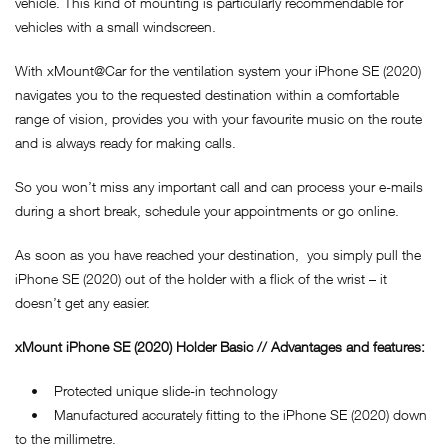
vehicle. This kind of mounting is particularly recommendable for
vehicles with a small windscreen.
With xMount@Car for the ventilation system your iPhone SE (2020)
navigates you to the requested destination within a comfortable
range of vision, provides you with your favourite music on the route
and is always ready for making calls.
So you won’t miss any important call and can process your e-mails
during a short break, schedule your appointments or go online.
As soon as you have reached your destination, you simply pull the
iPhone SE (2020) out of the holder with a flick of the wrist – it
doesn’t get any easier.
xMount
iPhone SE (2020)
Holder Basic // Advantages and features:
• Protected unique slide-in technology
• Manufactured accurately fitting to the iPhone SE (2020) down
to the millimetre.