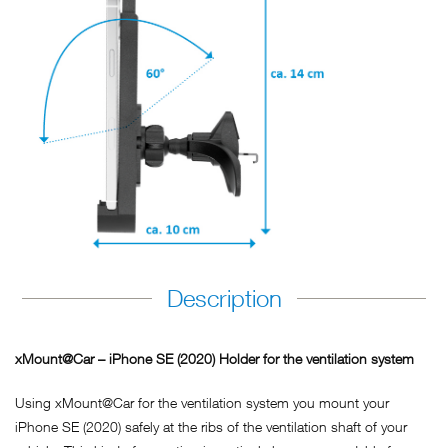
Description
xMount@Car – iPhone SE (2020) Holder for the ventilation system
Using xMount@Car for the ventilation system you mount your
iPhone SE (2020) safely at the ribs of the ventilation shaft of your