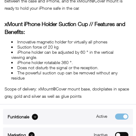
between the case and iPhone, and the xMount@Cover mount is
ready to hold your iPhone safe in the car.
xMount iPhone Holder Suction Cup // Features and
Benefits:
Innovative magnetic holder for virtually all phones
Suction force of 20 kg
iPhone holder can be adjusted by 60 ° in the vertical
viewing angle.
iPhone holder rotatable 360 ​​°.
Does not disturb the signal or the reception.
The powerful suction cup can be removed without any
residue
Scope of delivery: xMount@Cover mount base, dockplates in space
gray, gold and silver as well as glue points
Active
Funktionale
ABOUT xMount
Inactive
Marketing