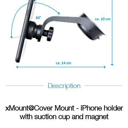
Description
xMount@Cover Mount - iPhone holder
with suction cup and magnet