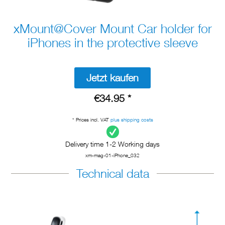
xMount@Cover Mount Car holder for
iPhones in the protective sleeve
Jetzt kaufen
€34.95 *
* Prices incl. VAT
plus shipping costs
Delivery time 1-2 Working days
xm-mag-01-iPhone_032
Technical data