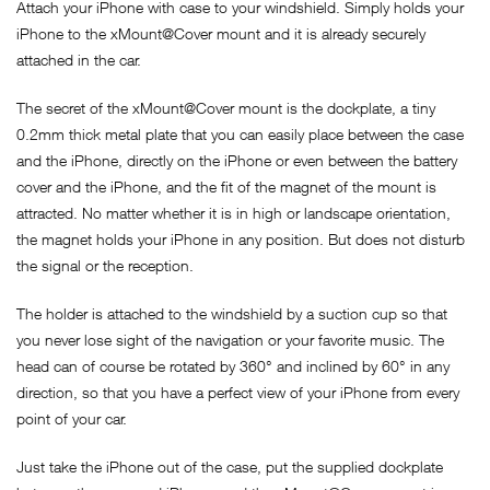
Attach your iPhone with case to your windshield. Simply holds your
iPhone to the xMount@Cover mount and it is already securely
attached in the car.
The secret of the xMount@Cover mount is the dockplate, a tiny
0.2mm thick metal plate that you can easily place between the case
and the iPhone, directly on the iPhone or even between the battery
cover and the iPhone, and the fit of the magnet of the mount is
attracted. No matter whether it is in high or landscape orientation,
the magnet holds your iPhone in any position. But does not disturb
the signal or the reception.
The holder is attached to the windshield by a suction cup so that
you never lose sight of the navigation or your favorite music. The
head can of course be rotated by 360° and inclined by 60° in any
direction, so that you have a perfect view of your iPhone from every
point of your car.
Just take the iPhone out of the case, put the supplied dockplate