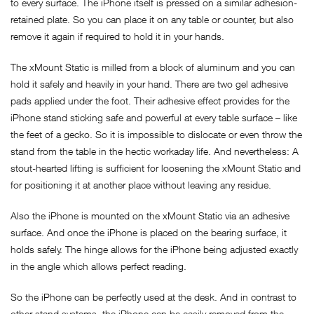
to every surface. The iPhone itself is pressed on a similar adhesion-
retained plate. So you can place it on any table or counter, but also
remove it again if required to hold it in your hands.
The xMount Static is milled from a block of aluminum and you can
hold it safely and heavily in your hand. There are two gel adhesive
pads applied under the foot. Their adhesive effect provides for the
iPhone stand sticking safe and powerful at every table surface – like
the feet of a gecko. So it is impossible to dislocate or even throw the
stand from the table in the hectic workaday life. And nevertheless: A
stout-hearted lifting is sufficient for loosening the xMount Static and
for positioning it at another place without leaving any residue.
Also the iPhone is mounted on the xMount Static via an adhesive
surface. And once the iPhone is placed on the bearing surface, it
holds safely. The hinge allows for the iPhone being adjusted exactly
in the angle which allows perfect reading.
So the iPhone can be perfectly used at the desk. And in contrast to
other stand systems, the iPhone can be easily removed from the