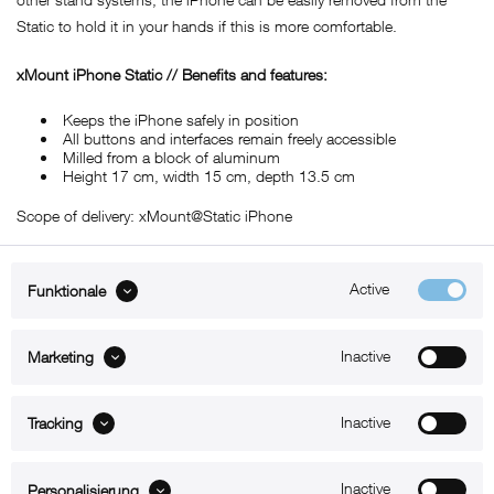
Static to hold it in your hands if this is more comfortable.
xMount iPhone Static // Benefits and features:
Keeps the iPhone safely in position
All buttons and interfaces remain freely accessible
Milled from a block of aluminum
Height 17 cm, width 15 cm, depth 13.5 cm
Scope of delivery: xMount@Static iPhone
Active
Funktionale
ABOUT xMount
Inactive
Marketing
SUPPORT
Inactive
B2B
Tracking
Kontakt
Inactive
Personalisierung