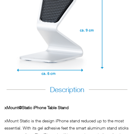
Description
xMount@Static iPhone Table Stand
xMount Static is the design iPhone stand reduced up to the most
essential. With its gel adhesive feet the smart aluminum stand sticks