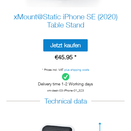
xMount@Static iPhone SE (2020)
Table Stand
Jetzt kaufen
€45.95 *
* Prices incl. VAT
plus shipping costs
Delivery time 1-2 Working days
xm-desk-03-iPhone-01_323
Technical data