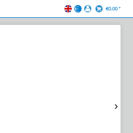
€0.00 *
EN