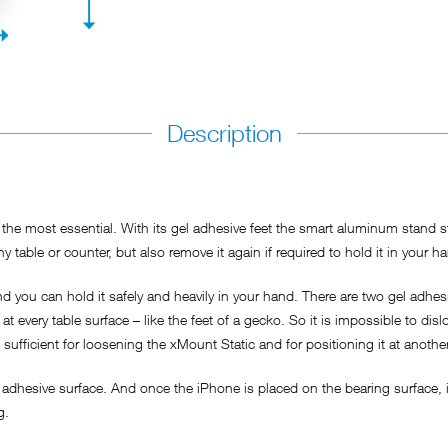
Description
he most essential. With its gel adhesive feet the smart aluminum stand sti
y table or counter, but also remove it again if required to hold it in your h
 you can hold it safely and heavily in your hand. There are two gel adhesi
t every table surface – like the feet of a gecko. So it is impossible to dis
s sufficient for loosening the xMount Static and for positioning it at anothe
adhesive surface. And once the iPhone is placed on the bearing surface, it
ng.