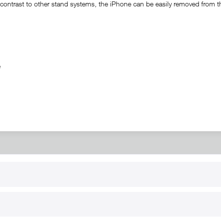
ontrast to other stand systems, the iPhone can be easily removed from the 
ble
RT
B2B
for use
Reseller registration
arby
Reseller login
s
Download / Pictures