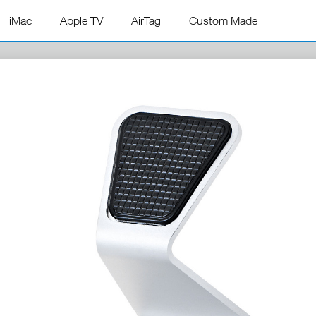
iMac
Apple TV
AirTag
Custom Made