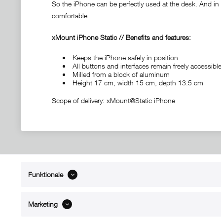
So the iPhone can be perfectly used at the desk. And in c
comfortable.
xMount iPhone Static // Benefits and features:
Keeps the iPhone safely in position
All buttons and interfaces remain freely accessi
Milled from a block of aluminum
Height 17 cm, width 15 cm, depth 13.5 cm
Scope of delivery: xMount@Static iPhone
Funktionale
ABOUT xMount
SUPPO
About us
Directions 
Marketing
Contact
Dealers ne
References
Spare part