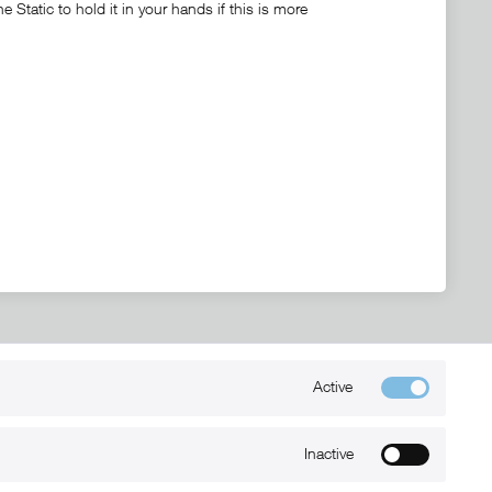
Static to hold it in your hands if this is more
Active
Kontakt
+49 (0) 6032-7848466
Inactive
info@xmount.de