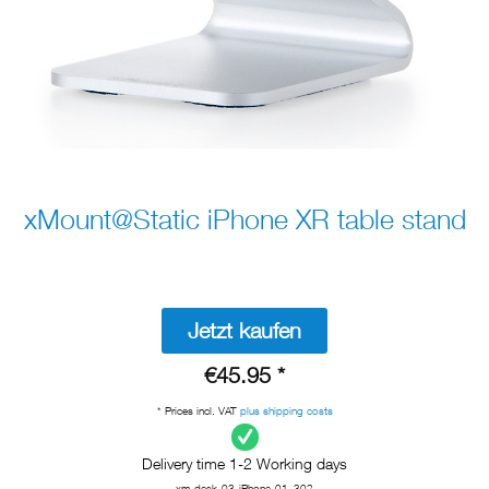
xMount@Static iPhone XR table stand
Jetzt kaufen
€45.95 *
* Prices incl. VAT
plus shipping costs
Delivery time 1-2 Working days
xm-desk-03-iPhone-01_302