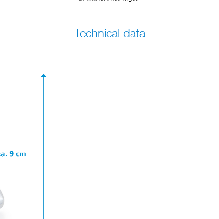
Technical data