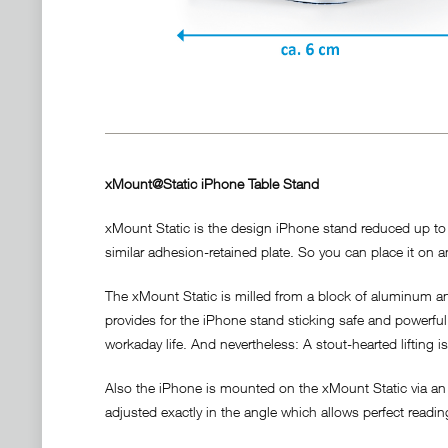
xMount@Static iPhone Table Stand
xMount Static is the design iPhone stand reduced up to t
similar adhesion-retained plate. So you can place it on an
The xMount Static is milled from a block of aluminum and
provides for the iPhone stand sticking safe and powerful a
workaday life. And nevertheless: A stout-hearted lifting i
Also the iPhone is mounted on the xMount Static via an 
adjusted exactly in the angle which allows perfect readi