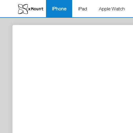
iPhone
iPad
Apple Watch