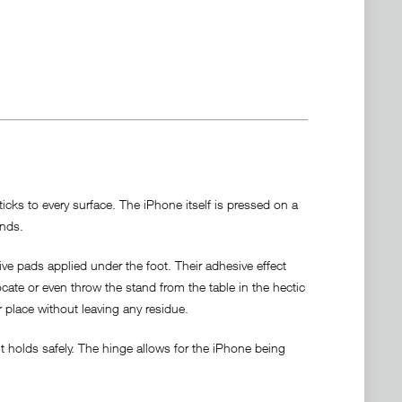
cks to every surface. The iPhone itself is pressed on a
ands.
ve pads applied under the foot. Their adhesive effect
locate or even throw the stand from the table in the hectic
r place without leaving any residue.
 holds safely. The hinge allows for the iPhone being