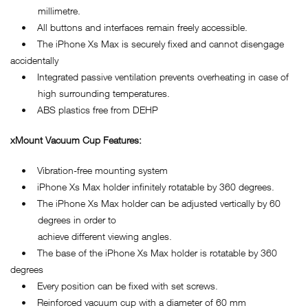
millimetre.
• All buttons and interfaces remain freely accessible.
• The iPhone Xs Max is securely fixed and cannot disengage
accidentally
• Integrated passive ventilation prevents overheating in case of
high surrounding temperatures.
• ABS plastics free from DEHP
xMount Vacuum Cup Features:
• Vibration-free mounting system
• iPhone Xs Max holder infinitely rotatable by 360 degrees.
• The iPhone Xs Max holder can be adjusted vertically by 60
degrees in order to
achieve different viewing angles.
• The base of the iPhone Xs Max holder is rotatable by 360
degrees
• Every position can be fixed with set screws.
• Reinforced vacuum cup with a diameter of 60 mm