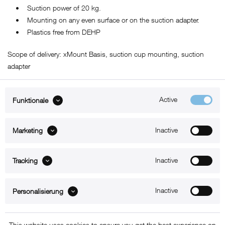
• Suction power of 20 kg.
• Mounting on any even surface or on the suction adapter.
• Plastics free from DEHP
Scope of delivery: xMount Basis, suction cup mounting, suction
adapter
Active
Funktionale
ABOUT xMount
Inactive
Marketing
SUPPORT
Inactive
B2B
Tracking
Kontakt
Inactive
Personalisierung
Newsletter
This website uses cookies to ensure you get the best experience on