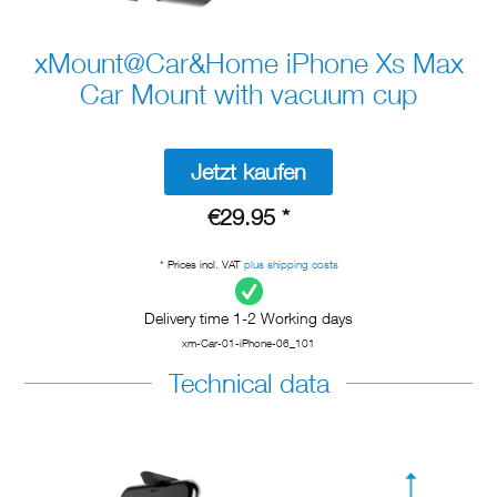
xMount@Car&Home iPhone Xs Max
Car Mount with vacuum cup
Jetzt kaufen
€29.95 *
* Prices incl. VAT
plus shipping costs
Delivery time 1-2 Working days
xm-Car-01-iPhone-06_101
Technical data