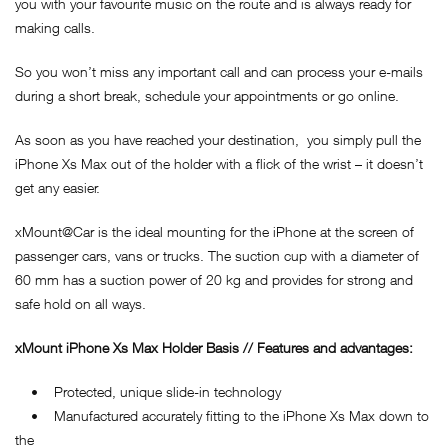
you with your favourite music on the route and is always ready for
making calls.
So you won’t miss any important call and can process your e-mails
during a short break, schedule your appointments or go online.
As soon as you have reached your destination, you simply pull the
iPhone Xs Max out of the holder with a flick of the wrist – it doesn’t
get any easier.
xMount@Car is the ideal mounting for the iPhone at the screen of
passenger cars, vans or trucks. The suction cup with a diameter of
60 mm has a suction power of 20 kg and provides for strong and
safe hold on all ways.
xMount iPhone Xs Max Holder Basis // Features and advantages:
• Protected, unique slide-in technology
• Manufactured accurately fitting to the iPhone Xs Max down to
the