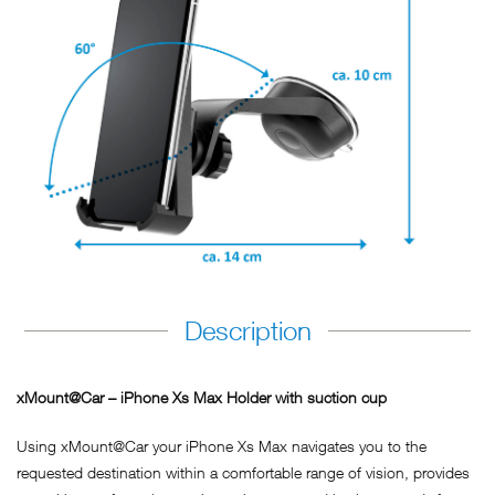
Description
xMount@Car – iPhone Xs Max Holder with suction cup
Using xMount@Car your iPhone Xs Max navigates you to the
requested destination within a comfortable range of vision, provides