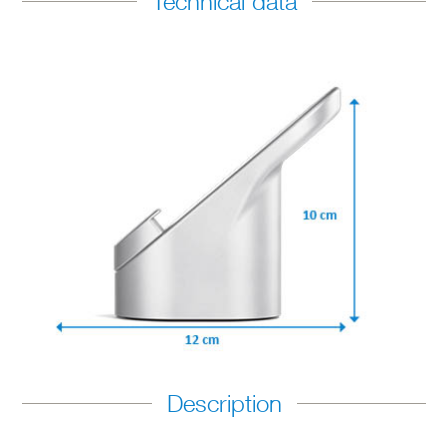
Technical data
Description