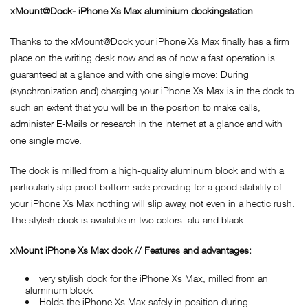
xMount@Dock- iPhone Xs Max aluminium dockingstation
Thanks to the xMount@Dock your iPhone Xs Max finally has a firm
place on the writing desk now and as of now a fast operation is
guaranteed at a glance and with one single move: During
(synchronization and) charging your iPhone Xs Max is in the dock to
such an extent that you will be in the position to make calls,
administer E-Mails or research in the Internet at a glance and with
one single move.
The dock is milled from a high-quality aluminum block and with a
particularly slip-proof bottom side providing for a good stability of
your iPhone Xs Max nothing will slip away, not even in a hectic rush.
The stylish dock is available in two colors: alu and black.
xMount iPhone Xs Max dock // Features and advantages:
very stylish dock for the iPhone Xs Max, milled from an
aluminum block
Holds the iPhone Xs Max safely in position during