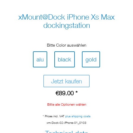
xMount@Dock iPhone Xs Max
dockingstation
Bitte Color auswählen
alu
black
gold
Jetzt kaufen
€89.00 *
Bitte alle Optionen wählen
* Prices incl. VAT
plus shipping costs
xm-Dock-02-iPhone-01_0103