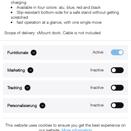
charging
Available in four colors: alu, blue, red and black
Slip-resistant bottom-side for a safe stand without getting
scratched
fast operation at a glance, with one single move
Scope of delivery: xMount dock, Cable is not included
Active
Funktionale
ABOUT xMount
Inactive
Marketing
SUPPORT
Inactive
B2B
Tracking
Kontakt
Inactive
Personalisierung
Newsletter
This website uses cookies to ensure you get the best experience on
our website.
More information