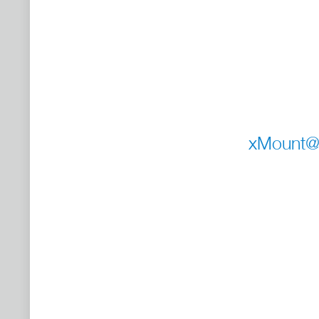
xMount@S