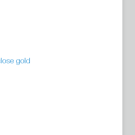
lose gold