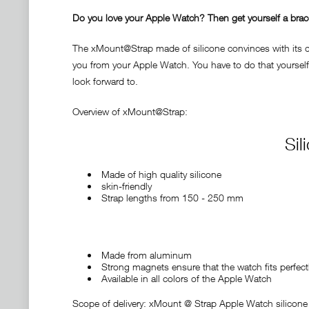
Do you love your Apple Watch? Then get yourself a bracele
The xMount@Strap made of silicone convinces with its des
you from your Apple Watch. You have to do that yourself 
look forward to.
Overview of xMount@Strap:
Sil
Made of high quality silicone
skin-friendly
Strap lengths from 150 - 250 mm
Made from aluminum
Strong magnets ensure that the watch fits perfect
Available in all colors of the Apple Watch
Scope of delivery: xMount @ Strap Apple Watch silicone 