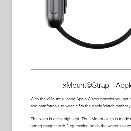
xMount@Strap - Apple
With the xMount silicone Apple Watch bracelet you get the
and comfortable to wear. It fits the Apple Watch perfect
The clasp is a real highlight: The xMount clasp is made
strong magnet with 2 kg traction holds the watch securely