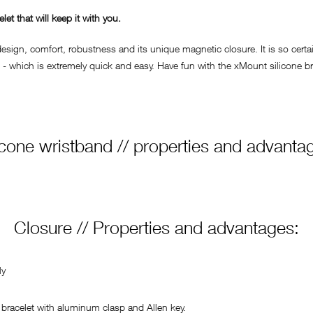
t that will keep it with you.
ign, comfort, robustness and its unique magnetic closure. It is so certain
- which is extremely quick and easy. Have fun with the xMount silicone bra
icone wristband // properties and advanta
Closure // Properties and advantages:
ly
bracelet with aluminum clasp and Allen key.