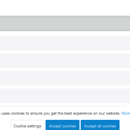
RT
B2B
for use
Reseller registration
arby
Reseller login
s
Download / Pictures
elp
Custom-made
B2B
e uses cookies to ensure you get the best experience on our website.
More
ts reserved. * All prices include VAT.
Shipment
and COD will be 
egal notice
GTC
Data protection
Shipment and terms of payme
|
|
|
Cookie settings
Accept cookies
Accept all cookies