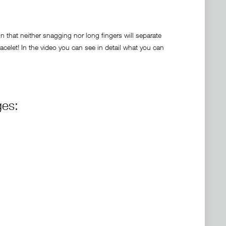
 that neither snagging nor long fingers will separate
celet! In the video you can see in detail what you can
ges: