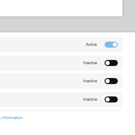
Kontakt
Active
+49 (0) 6032-7848466
info@xmount.de
Inactive
Inactive
Newsletter
Inactive
 information
charged at extra cost, unless otherwise stated.
nt