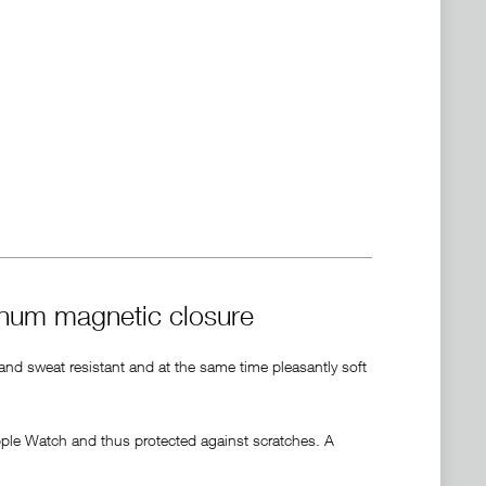
inum magnetic closure
 and sweat resistant and at the same time pleasantly soft
pple Watch and thus protected against scratches. A