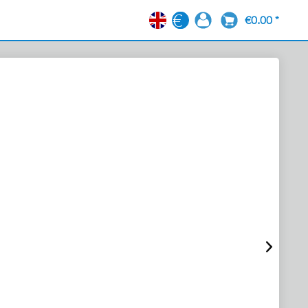
€0.00 *
EN