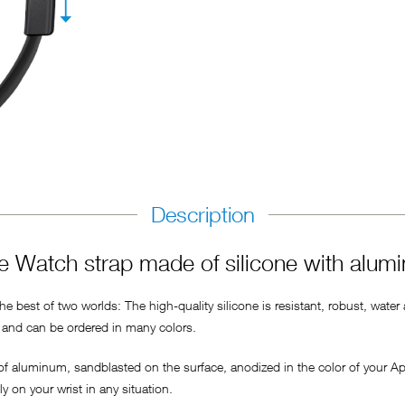
Description
 Watch strap made of silicone with alum
 best of two worlds: The high-quality silicone is resistant, robust, water
ly and can be ordered in many colors.
 of aluminum, sandblasted on the surface, anodized in the color of your A
 on your wrist in any situation.