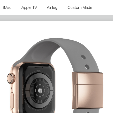
iMac
Apple TV
AirTag
Custom Made