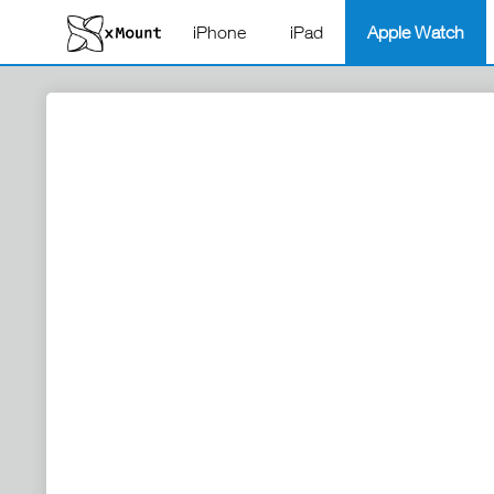
iPhone
iPad
Apple Watch