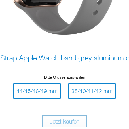
trap Apple Watch band grey aluminum c
Bitte Grösse auswählen
44/45/46/49 mm
38/40/41/42 mm
Jetzt kaufen