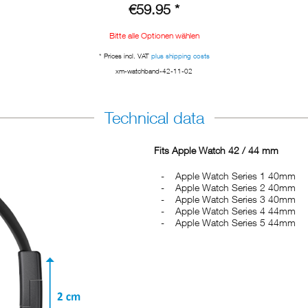
€59.95 *
Bitte alle Optionen wählen
* Prices incl. VAT
plus shipping costs
xm-watchband-42-11-02
Technical data
Fits Apple Watch 42 / 44 mm
Apple Watch Series 1 40mm
Apple Watch Series 2 40mm
Apple Watch Series 3 40mm
Apple Watch Series 4 44mm
Apple Watch Series 5 44mm