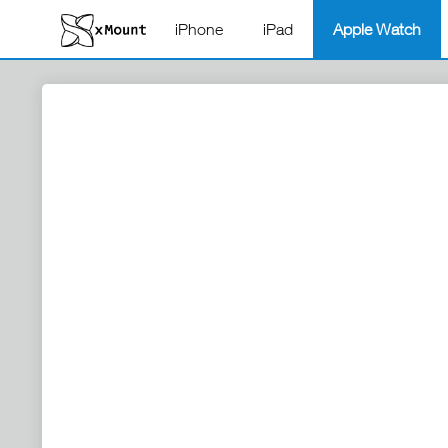
iPhone
iPad
Apple Watch