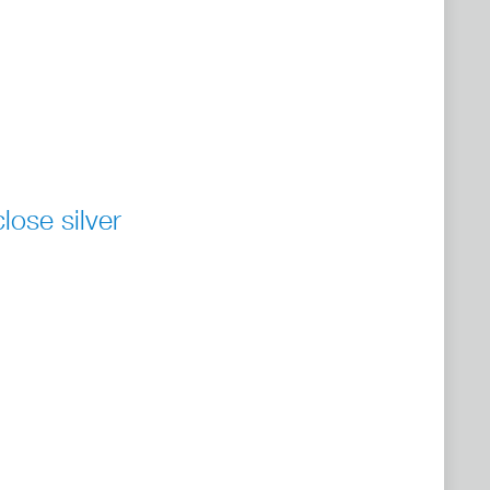
ose silver