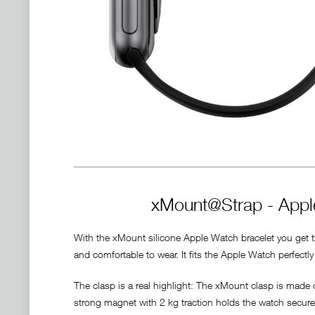
xMount@Strap - Apple
With the xMount silicone Apple Watch bracelet you get the
and comfortable to wear. It fits the Apple Watch perfect
The clasp is a real highlight: The xMount clasp is made
strong magnet with 2 kg traction holds the watch securely