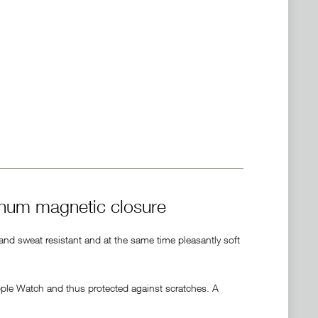
inum magnetic closure
 and sweat resistant and at the same time pleasantly soft
pple Watch and thus protected against scratches. A