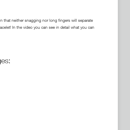
 that neither snagging nor long fingers will separate
celet! In the video you can see in detail what you can
ges: