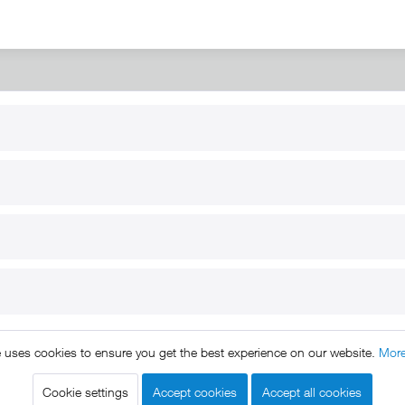
RT
B2B
for use
Reseller registration
arby
Reseller login
s
Download / Pictures
elp
Custom-made
B2B
e uses cookies to ensure you get the best experience on our website.
More
ts reserved. * All prices include VAT.
Shipment
and COD will be 
egal notice
GTC
Data protection
Shipment and terms of payme
|
|
|
Cookie settings
Accept cookies
Accept all cookies