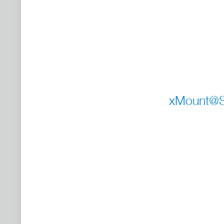
xMount@St