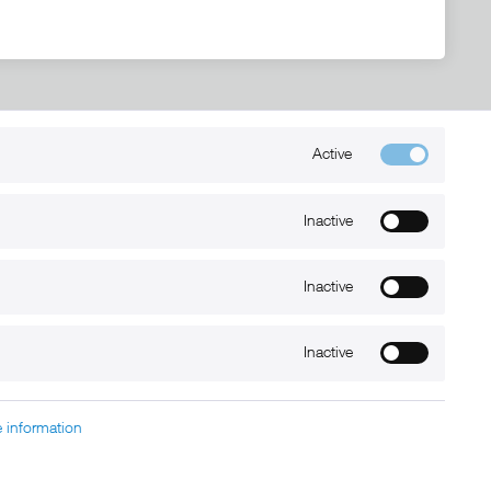
Active
Kontakt
+49 (0) 6032-7848466
Inactive
info@xmount.de
Inactive
Newsletter
Inactive
 information
charged at extra cost, unless otherwise stated.
nt