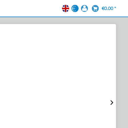
€0.00 *
EN