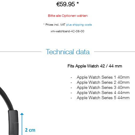
€59.95 *
Bitte alle Optionen wählen
* Prices incl. VAT
plus shipping costs
xm-watchband-42-08-00
Technical data
Fits Apple Watch 42 / 44 mm
Apple Watch Series 1 40mm
Apple Watch Series 2 40mm
Apple Watch Series 3 40mm
Apple Watch Series 4 44mm
Apple Watch Series 5 44mm