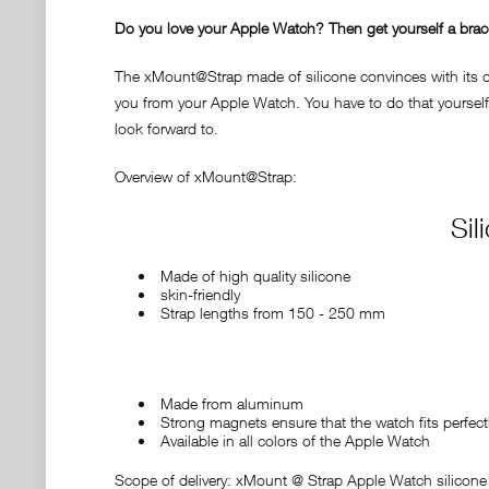
Do you love your Apple Watch? Then get yourself a bracele
The xMount@Strap made of silicone convinces with its des
you from your Apple Watch. You have to do that yourself 
look forward to.
Overview of xMount@Strap:
Sil
Made of high quality silicone
skin-friendly
Strap lengths from 150 - 250 mm
Made from aluminum
Strong magnets ensure that the watch fits perfect
Available in all colors of the Apple Watch
Scope of delivery: xMount @ Strap Apple Watch silicone 