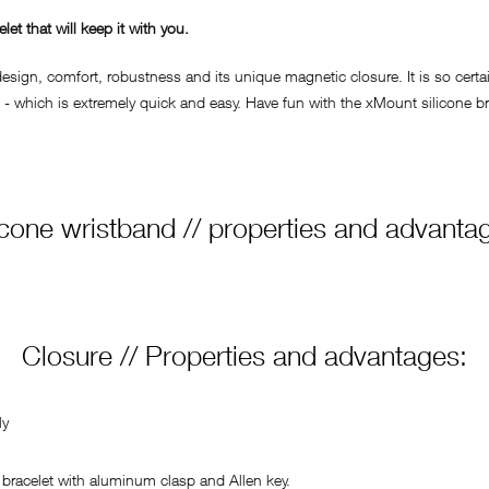
t that will keep it with you.
ign, comfort, robustness and its unique magnetic closure. It is so certain
- which is extremely quick and easy. Have fun with the xMount silicone bra
icone wristband // properties and advanta
Closure // Properties and advantages:
ly
bracelet with aluminum clasp and Allen key.