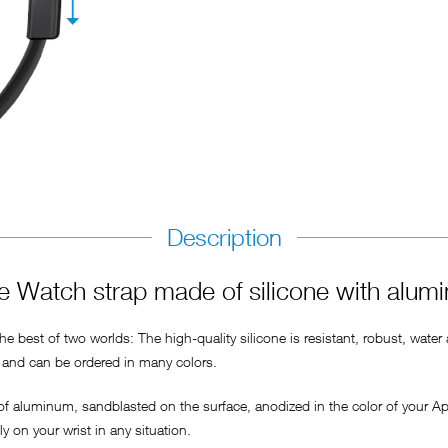
Description
 Watch strap made of silicone with alum
 best of two worlds: The high-quality silicone is resistant, robust, water
ly and can be ordered in many colors.
 of aluminum, sandblasted on the surface, anodized in the color of your A
 on your wrist in any situation.