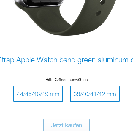
rap Apple Watch band green aluminum cl
Bitte Grösse auswählen
44/45/46/49 mm
38/40/41/42 mm
Jetzt kaufen