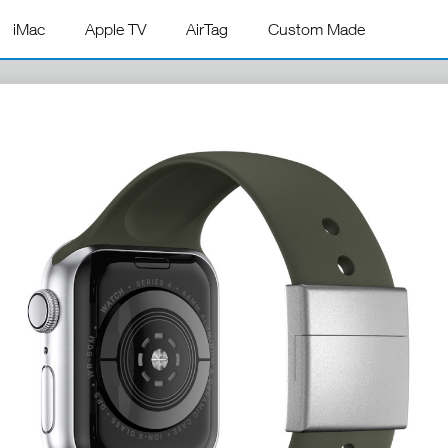
iMac
Apple TV
AirTag
Custom Made