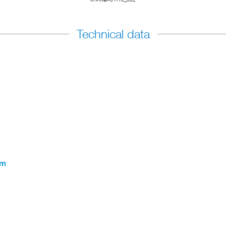
Technical data