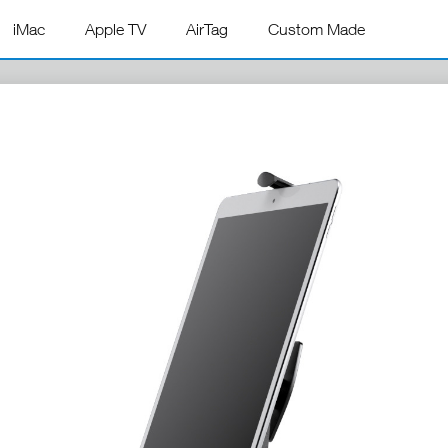
iMac
Apple TV
AirTag
Custom Made