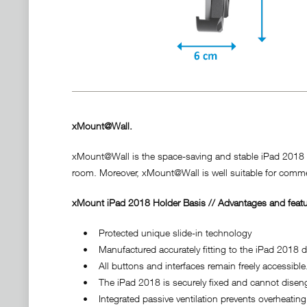
xMount@Wall.
xMount@Wall is the space-saving and stable iPad 2018 hol
room. Moreover, xMount@Wall is well suitable for commer
xMount iPad 2018 Holder Basis // Advantages and featu
• Protected unique slide-in technology
• Manufactured accurately fitting to the iPad 2018 do
• All buttons and interfaces remain freely accessible
• The iPad 2018 is securely fixed and cannot disenga
• Integrated passive ventilation prevents overheating 