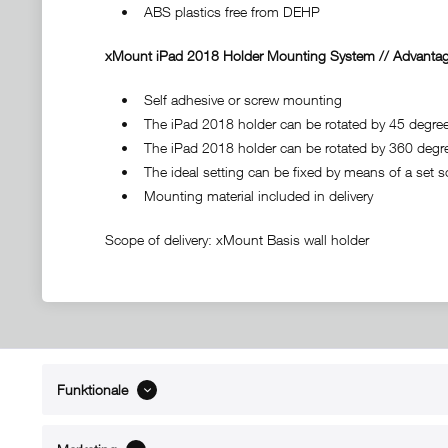
• ABS plastics free from DEHP
xMount iPad 2018 Holder Mounting System // Advantag
• Self adhesive or screw mounting
• The iPad 2018 holder can be rotated by 45 degrees t
• The iPad 2018 holder can be rotated by 360 degr
• The ideal setting can be fixed by means of a set s
• Mounting material included in delivery
Scope of delivery: xMount Basis wall holder
Funktionale
ABOUT xMount
SUPPO
About us
Directions 