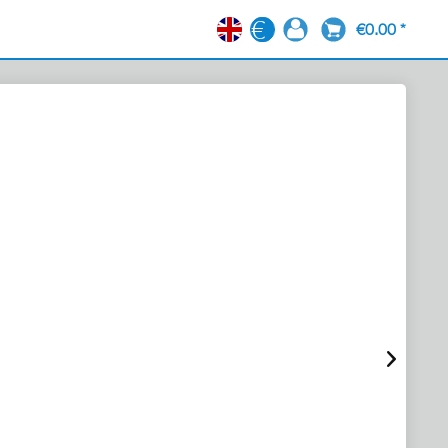
€0.00 *
EN