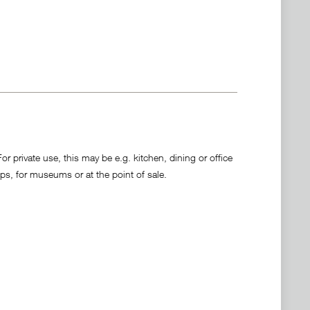
 private use, this may be e.g. kitchen, dining or office
ps, for museums or at the point of sale.