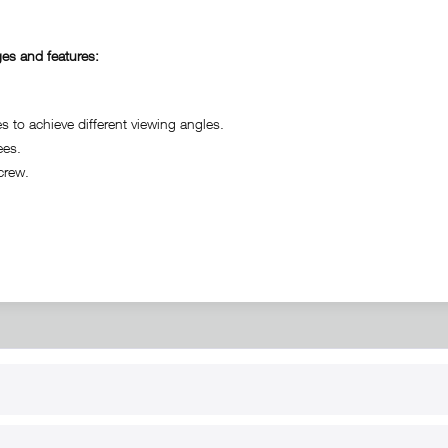
es and features:
o achieve different viewing angles.
ees.
crew.
RT
B2B
for use
Reseller registration