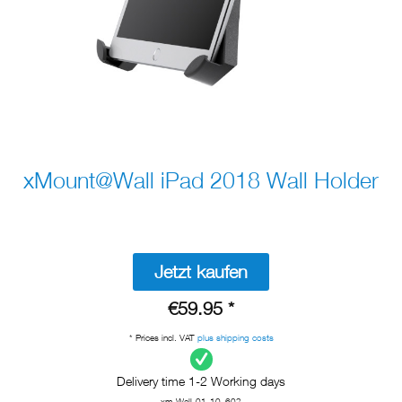
xMount@Wall iPad 2018 Wall Holder
Jetzt kaufen
€59.95 *
* Prices incl. VAT
plus shipping costs
Delivery time 1-2 Working days
xm-Wall-01-10_602