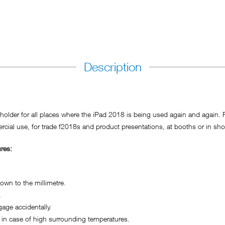
Description
der for all places where the iPad 2018 is being used again and again. For
cial use, for trade f2018s and product presentations, at booths or in sho
res:
wn to the millimetre.
.
ge accidentally.
in case of high surrounding temperatures.