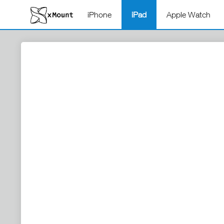
iPhone
iPad
Apple Watch