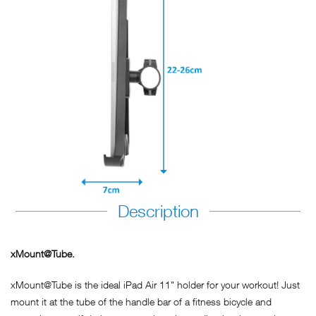
Description
xMount@Tube.
xMount@Tube is the ideal iPad Air 11" holder for your workout! Just
mount it at the tube of the handle bar of a fitness bicycle and