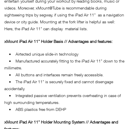
entertain yourself during your workout by reading books, music or
videos. Moreover, xMount@Tube is recommendable during
sightseeing trips by segway, if using the iPad Air 11" as a navigation
device or city guide. Mounting at the fork lifter is helpful as well:
Here, the iPad Air 11" can display material lists.
xMount iPad Air 11" Holder Basis // Advantages and features:
• Airtected unique slide-in technology
• Manufactured accurately fitting to the iPad Air 11" down to the
millimetre.
• All buttons and interfaces remain freely accessible.
• The iPad Air 11" is securely fixed and cannot disengage
accidentally.
• Integrated passive ventilation prevents overheating in case of
high surrounding temperatures.
• ABS plastics free from DEHP
xMount iPad Air 11" Holder Mounting System // Advantages and
features: