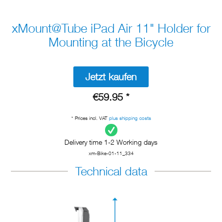
xMount@Tube iPad Air 11" Holder for
Mounting at the Bicycle
Jetzt kaufen
€59.95 *
* Prices incl. VAT
plus shipping costs
Delivery time 1-2 Working days
xm-Bike-01-11_334
Technical data