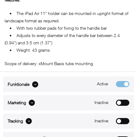
• The iPad Air 11" holder can be mounted in upright format of
landscape format as required.
• With two rubber pads for fixing to the handle bar
• Adjusts to every diameter of the handle bar between 2.4
(0.94") and 3.5 cm (1.37")
• Weight: 43 grams
Scope of delivery: xMount Basis tube mounting
Active
Funktionale
ABOUT xMount
Inactive
Marketing
SUPPORT
Inactive
B2B
Tracking
Kontakt