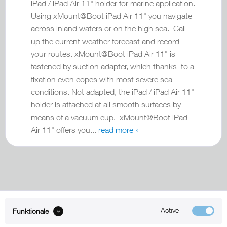
iPad / iPad Air 11" holder for marine application.
Using xMount@Boot iPad Air 11" you navigate
across inland waters or on the high sea. Call
up the current weather forecast and record
your routes. xMount@Boot iPad Air 11" is
fastened by suction adapter, which thanks to a
fixation even copes with most severe sea
conditions. Not adapted, the iPad / iPad Air 11"
holder is attached at all smooth surfaces by
means of a vacuum cup. xMount@Boot iPad
Air 11" offers you...
read more »
Active
Funktionale