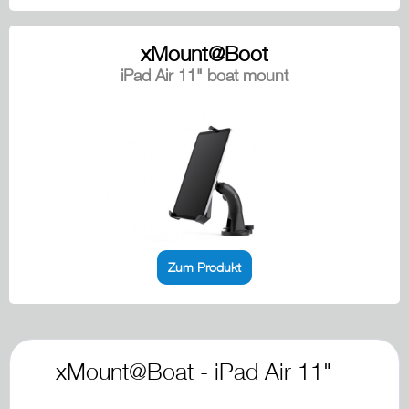
xMount@Boot
iPad Air 11" boat mount
Zum Produkt
xMount@Boat - iPad Air 11"