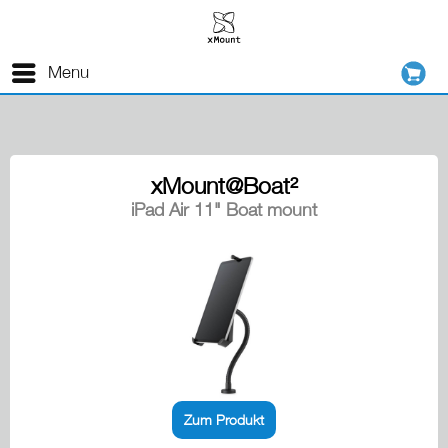
Menu
xMount@Boat²
iPad Air 11" Boat mount
Zum Produkt