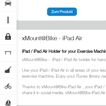
Zum Produkt
xMount@Bike - iPad Air
iPad / iPad Air Holder for your Exercise Machi
xMount@Bike - iPad / iPad Air holder for hand
Use your iPad / iPad Air in all areas of your l
exercise machine. Enjoy your iTunes library, re
Thanks to xMount@Bike iPad Air , your iPad / i
share it in social media. xMount@Bike iPad Air y