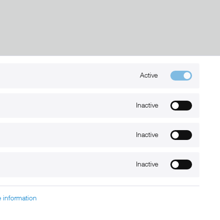
Active
Kontakt
+49 (0) 6032-7848466
Inactive
info@xmount.de
Inactive
Newsletter
Inactive
 information
charged at extra cost, unless otherwise stated.
nt