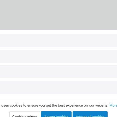
RT
B2B
for use
Reseller registration
arby
Reseller login
s
Download / Pictures
elp
Custom-made
B2B
e uses cookies to ensure you get the best experience on our website.
More
ts reserved. * All prices include VAT.
Shipment
and COD will be 
egal notice
GTC
Data protection
Shipment and terms of payme
|
|
|
Cookie settings
Accept cookies
Accept all cookies