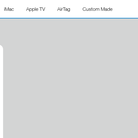
iMac
Apple TV
AirTag
Custom Made