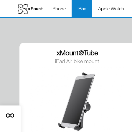
iPhone
iPad
Apple Watch
xMount@Tube
iPad Air bike mount