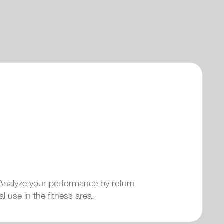
. Analyze your performance by return
l use in the fitness area.