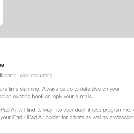
ne
lebar or pipe mounting.
eisure time planning. Always be up to date also on your
ad an exciting book or reply your e-mails.
Pad Air will find its way into your daily fitness programme
our iPad / iPad Air holder for private as well as professiona