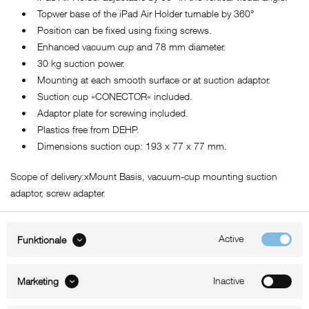
• Topwer base of the iPad Air Holder turnable by 360°
• Position can be fixed using fixing screws.
• Enhanced vacuum cup and 78 mm diameter.
• 30 kg suction power.
• Mounting at each smooth surface or at suction adaptor.
• Suction cup »CONECTOR« included.
• Adaptor plate for screwing included.
• Plastics free from DEHP.
• Dimensions suction cup: 193 x 77 x 77 mm.
Scope of delivery:xMount Basis, vacuum-cup mounting suction
adaptor, screw adapter.
Active
Funktionale
ABOUT xMount
Inactive
Marketing
SUPPORT