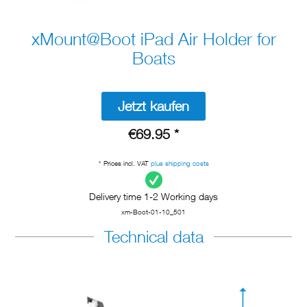
xMount@Boot iPad Air Holder for
Boats
Jetzt kaufen
€69.95 *
* Prices incl. VAT
plus shipping costs
Delivery time 1-2 Working days
xm-Boot-01-10_501
Technical data