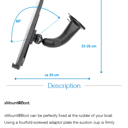
Description
xMount@Boot.
xMount@Boot can be perfectly fixed at the rudder of your boat.
Using a fourfold-screwed adaptor plate the suction cup is firmly