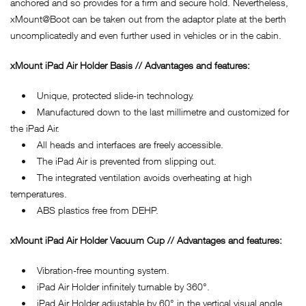
anchored and so provides for a firm and secure hold. Nevertheless,
xMount@Boot can be taken out from the adaptor plate at the berth
uncomplicatedly and even further used in vehicles or in the cabin.
xMount iPad Air Holder Basis // Advantages and features:
• Unique, protected slide-in technology.
• Manufactured down to the last millimetre and customized for
the iPad Air.
• All heads and interfaces are freely accessible.
• The iPad Air is prevented from slipping out.
• The integrated ventilation avoids overheating at high
temperatures.
• ABS plastics free from DEHP.
xMount iPad Air Holder Vacuum Cup // Advantages and features:
• Vibration-free mounting system.
• iPad Air Holder infinitely turnable by 360°.
• iPad Air Holder adjustable by 60° in the vertical visual angle.